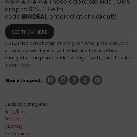
These adorable kids TOMS
drop to $22.48 with
code
BIGDEAL
entered at checkout!!
SEE THEM HERE
NOTE: Price can change at any given time, price was valid
at time posted. If you click the link and the price has
changed, or the promo code no longer works, then the deal
is over. (ad)
Share this post:
Deals by Categories
Baby/Kids
Beauty
Clothing
Electronics