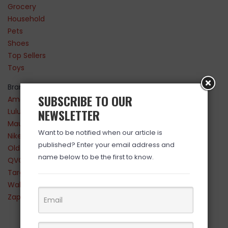
Grocery
Household
Pets
Shoes
Top Sellers
Toys
Brands
SUBSCRIBE TO OUR
Amazon
NEWSLETTER
Lululemon
Maurices
Want to be notified when our article is
Nike
published? Enter your email address and
Old Navy
name below to be the first to know.
QVC
Target
Walmart
Zappos