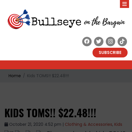
SUBSCRIBE
Home
Kids TOMS!! $22.48!!!
KIDS TOMS!! $22.48!!!
October 21, 2020 4:52 pm |
Clothing & Accessories
,
Kids