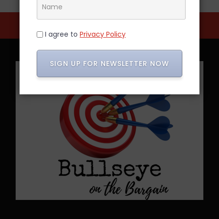
I agree to
Privacy Policy
SIGN UP FOR NEWSLETTER NOW