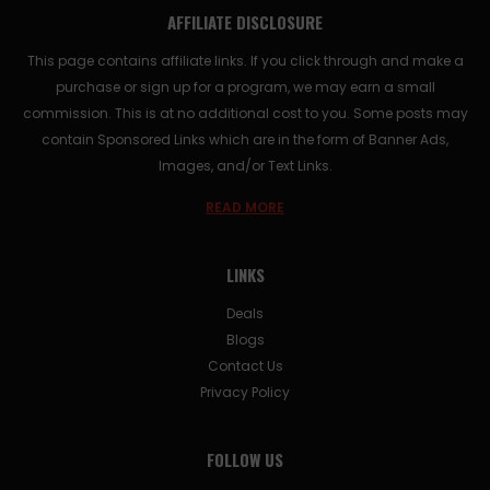
AFFILIATE DISCLOSURE
This page contains affiliate links. If you click through and make a
purchase or sign up for a program, we may earn a small
commission. This is at no additional cost to you. Some posts may
contain Sponsored Links which are in the form of Banner Ads,
Images, and/or Text Links.
READ MORE
LINKS
Deals
Blogs
Contact Us
Privacy Policy
FOLLOW US