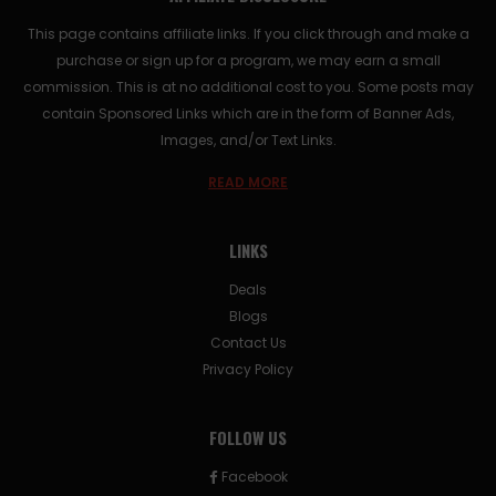
This page contains affiliate links. If you click through and make a
purchase or sign up for a program, we may earn a small
commission. This is at no additional cost to you. Some posts may
contain Sponsored Links which are in the form of Banner Ads,
Images, and/or Text Links.
READ MORE
LINKS
Deals
Blogs
Contact Us
Privacy Policy
FOLLOW US
Facebook