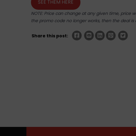
SEE THEM HERE
NOTE: Price can change at any given time, price was
the promo code no longer works, then the deal is 
Share this post: