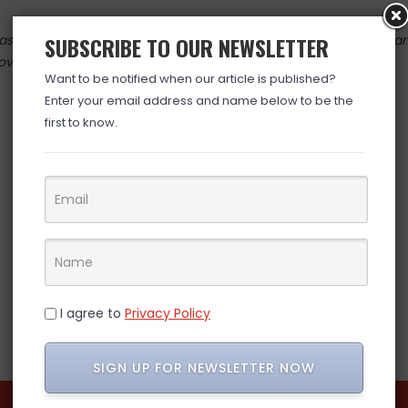
 valid at time posted. If you click the link and the price has cha
SUBSCRIBE TO OUR NEWSLETTER
over. (ad)
Want to be notified when our article is published?
Enter your email address and name below to be the
first to know.
I agree to
Privacy Policy
SIGN UP FOR NEWSLETTER NOW