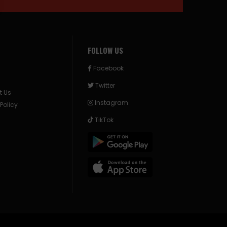
FOLLOW US
Facebook
Twitter
t Us
Instagram
 Policy
TikTok