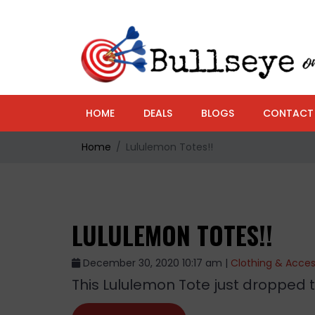
HOME
DEALS
BLOGS
CONTACT
Home
Lululemon Totes!!
LULULEMON TOTES!!
December 30, 2020 10:17 am |
Clothing & Acces
This Lululemon Tote just dropped to