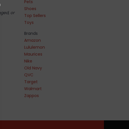
Pets
Shoes
nged, or
Top Sellers
Toys
Brands
Amazon
Lululemon
Maurices
Nike
Old Navy
QVC
Target
Walmart
Zappos