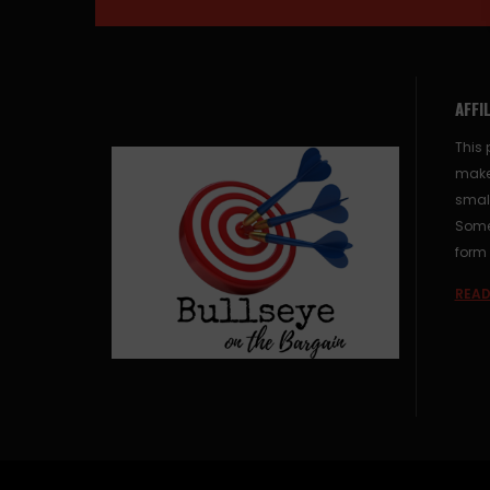
AFFI
This 
make
small
Some 
form 
READ