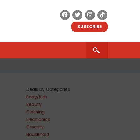
SUBSCRIBE
Deals by Categories
Baby/Kids
Beauty
Clothing
Electronics
Grocery
Household