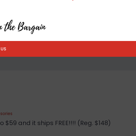
 US
sories
 $59 and it ships FREE!!!! (Reg. $148)