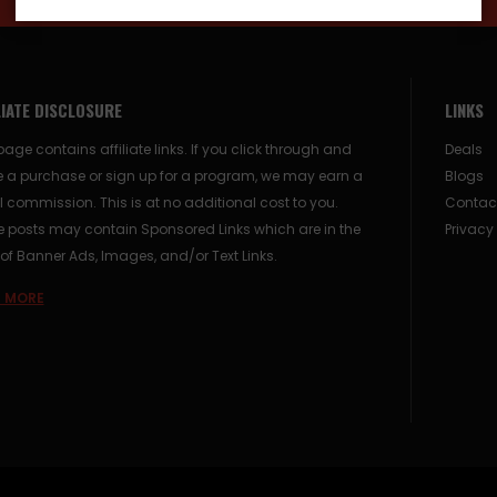
LIATE DISCLOSURE
LINKS
page contains affiliate links. If you click through and
Deals
 a purchase or sign up for a program, we may earn a
Blogs
 commission. This is at no additional cost to you.
Contac
posts may contain Sponsored Links which are in the
Privacy
of Banner Ads, Images, and/or Text Links.
 MORE