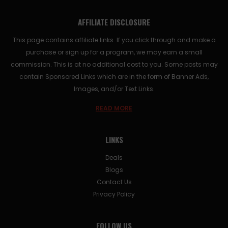
AFFILIATE DISCLOSURE
This page contains affiliate links. If you click through and make a
purchase or sign up for a program, we may earn a small
commission. This is at no additional cost to you. Some posts may
contain Sponsored Links which are in the form of Banner Ads,
Images, and/or Text Links.
READ MORE
LINKS
Deals
Blogs
Contact Us
Privacy Policy
FOLLOW US