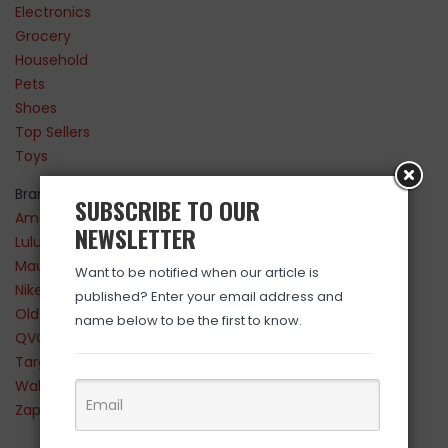
Electronics
Grocery
Household
Pets
Shoes
Top Sellers
Toys
Brands
SUBSCRIBE TO OUR
Amazon
NEWSLETTER
Lululemon
Maurices
Want to be notified when our article is
Nike
published? Enter your email address and
Old Navy
name below to be the first to know.
QVC
Target
Walmart
Zappos