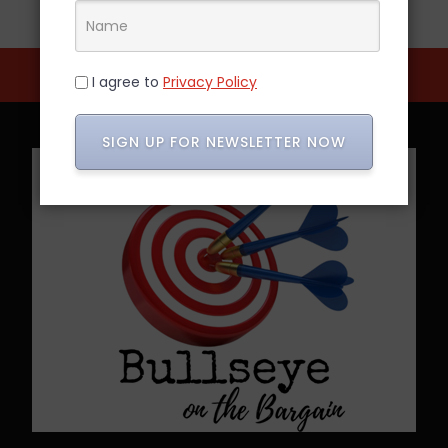
I agree to
Privacy Policy
SIGN UP FOR NEWSLETTER NOW