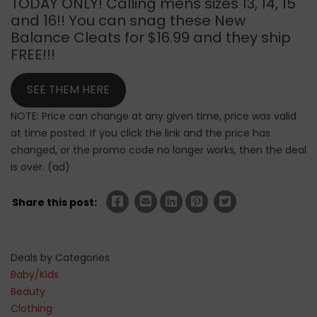
TODAY ONLY! Calling mens sizes 13, 14, 15
and 16!! You can snag these New
Balance Cleats for $16.99 and they ship
FREE!!!
SEE THEM HERE
NOTE: Price can change at any given time, price was valid
at time posted. If you click the link and the price has
changed, or the promo code no longer works, then the deal
is over. (ad)
Share this post:
Deals by Categories
Baby/Kids
Beauty
Clothing