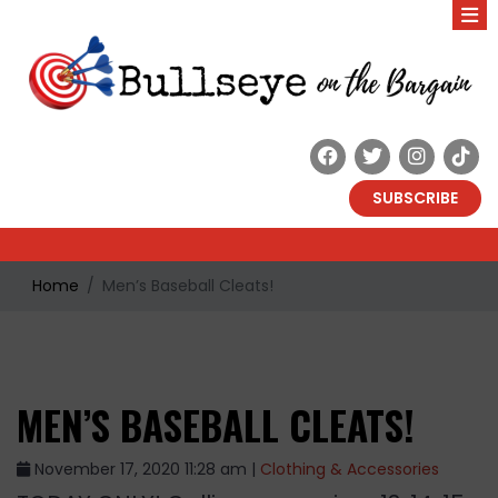
SUBSCRIBE
Home
Men’s Baseball Cleats!
MEN’S BASEBALL CLEATS!
November 17, 2020 11:28 am |
Clothing & Accessories