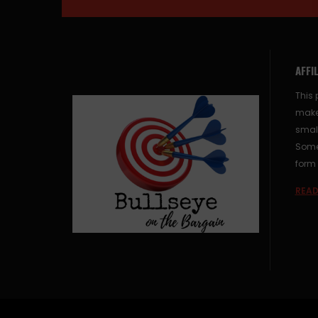
AFFI
This 
make
small
Some 
form 
READ