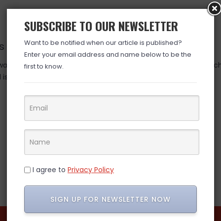
SUBSCRIBE TO OUR NEWSLETTER
Want to be notified when our article is published?
nds TOMORROW….10.23
Enter your email address and name below to be the
as valid at time posted. If you click the link and the price has 
first to know.
is over. (ad)
I agree to
Privacy Policy
SIGN UP FOR NEWSLETTER NOW