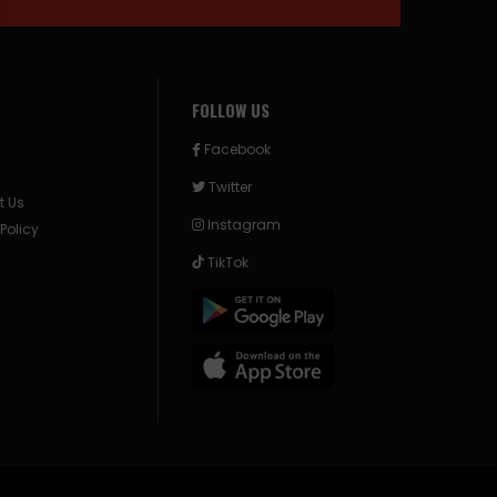
FOLLOW US
Facebook
Twitter
t Us
Instagram
 Policy
TikTok