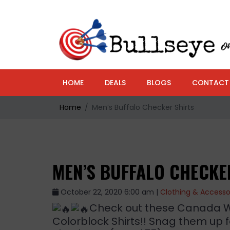
HOME
DEALS
BLOGS
CONTACT
Home
Men’s Buffalo Checker Shirts
MEN’S BUFFALO CHECKE
October 22, 2020 6:00 am |
Clothing & Accesso
Check out these Canada We
Colorblock Shirts!! Snag them up 