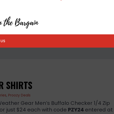
 US
R SHIRTS
ries
,
Proozy Deals
ather Gear Men’s Buffalo Checker 1/4 Zip
for just $24 each with code
PZY24
entered at