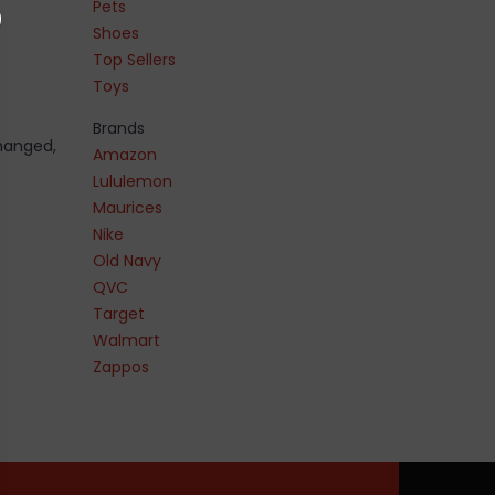
Pets
Shoes
Top Sellers
Toys
Brands
changed,
Amazon
Lululemon
Maurices
Nike
Old Navy
QVC
Target
Walmart
Zappos