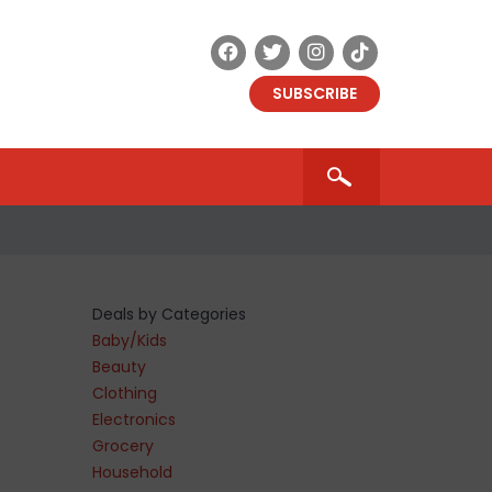
SUBSCRIBE
Deals by Categories
Baby/Kids
Beauty
Clothing
Electronics
Grocery
Household