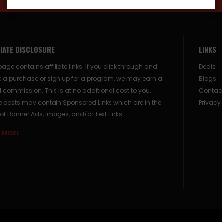
LIATE DISCLOSURE
LINKS
page contains affiliate links. If you click through and
Deals
 a purchase or sign up for a program, we may earn a
Blogs
 commission. This is at no additional cost to you.
Contac
posts may contain Sponsored Links which are in the
Privacy
of Banner Ads, Images, and/or Text Links.
 MORE