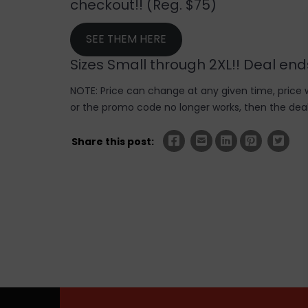
checkout!! (Reg. $75)
SEE THEM HERE
Sizes Small through 2XL!! Deal e
NOTE: Price can change at any given time, price w
or the promo code no longer works, then the deal 
Share this post: