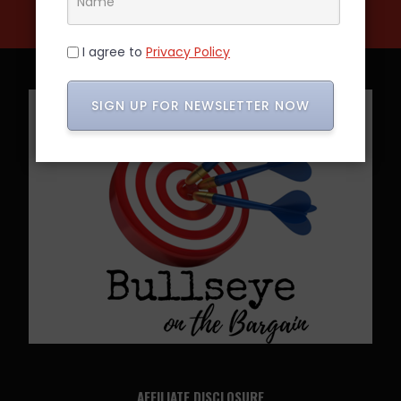
I agree to
Privacy Policy
SIGN UP FOR NEWSLETTER NOW
AFFILIATE DISCLOSURE