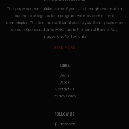
This page contains affiliate links. If you click through and make a
purchase or sign up for a program, we may earn a small
commission. This is at no additional cost to you. Some posts may
contain Sponsored Links which are in the form of Banner Ads,
Images, and/or Text Links.
READ MORE
LINKS
Deals
Blogs
Contact Us
Privacy Policy
FOLLOW US
Facebook