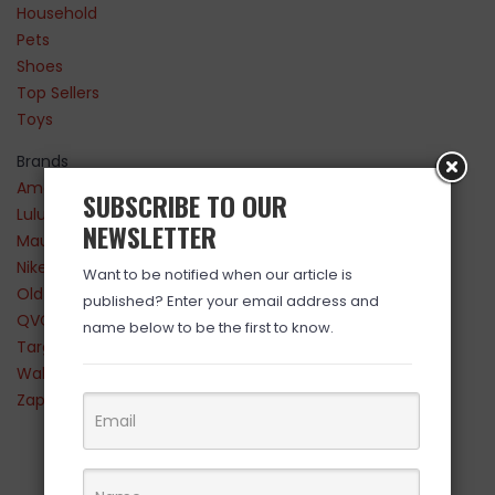
Household
Pets
Shoes
Top Sellers
Toys
Brands
Amazon
SUBSCRIBE TO OUR
Lululemon
NEWSLETTER
Maurices
Nike
Want to be notified when our article is
Old Navy
published? Enter your email address and
QVC
name below to be the first to know.
Target
Walmart
Zappos