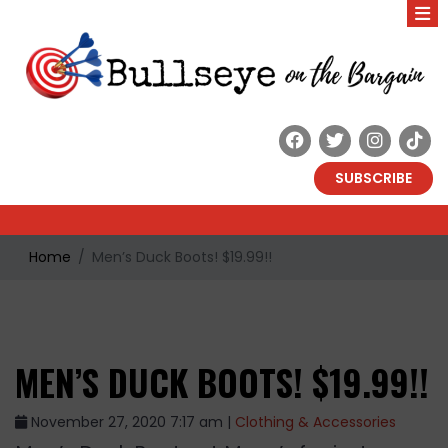
SUBSCRIBE
Home
Men’s Duck Boots! $19.99!!
MEN’S DUCK BOOTS! $19.99!!
November 27, 2020 7:17 am |
Clothing & Accessories