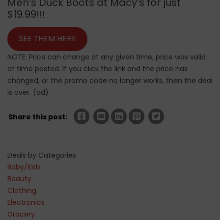
Men’s Duck Boots at Macy’s for just
$19.99!!!
SEE THEM HERE
NOTE: Price can change at any given time, price was valid
at time posted. If you click the link and the price has
changed, or the promo code no longer works, then the deal
is over. (ad)
Share this post:
Deals by Categories
Baby/Kids
Beauty
Clothing
Electronics
Grocery