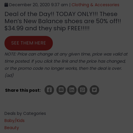
December 20, 2020 9:37 am |
Clothing & Accessories
Deal of the Day!! TODAY ONLY!!! These
Men’s New Balance shoes are 50% off!!
$34.99 and they ship FREE!!!!!
SEE THEM HERE
NOTE: Price can change at any given time, price was valid at
time posted. If you click the link and the price has changed,
or the promo code no longer works, then the deal is over.
(ad)
Share this post:
Deals by Categories
Baby/Kids
Beauty