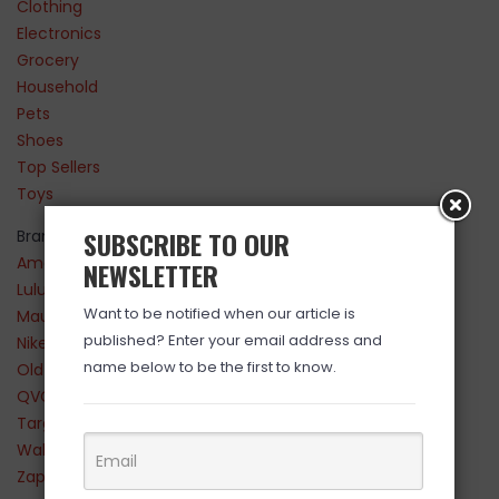
Clothing
Electronics
Grocery
Household
Pets
Shoes
Top Sellers
Toys
SUBSCRIBE TO OUR
Brands
Amazon
NEWSLETTER
Lululemon
Want to be notified when our article is
Maurices
published? Enter your email address and
Nike
name below to be the first to know.
Old Navy
QVC
Target
Walmart
Zappos