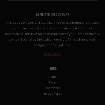
AFFILIATE DISCLOSURE
This page contains affiliate links. If you click through and make a
purchase or sign up for a program, we may earn a small
commission. This is at no additional cost to you. Some posts may
contain Sponsored Links which are in the form of Banner Ads,
Images, and/or Text Links.
READ MORE
LINKS
Deals
Blogs
Contact Us
Privacy Policy