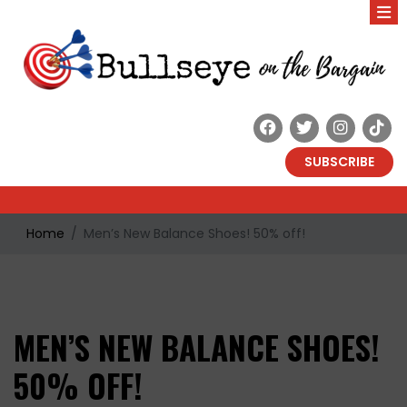
SUBSCRIBE
Home
Men’s New Balance Shoes! 50% off!
MEN’S NEW BALANCE SHOES!
50% OFF!