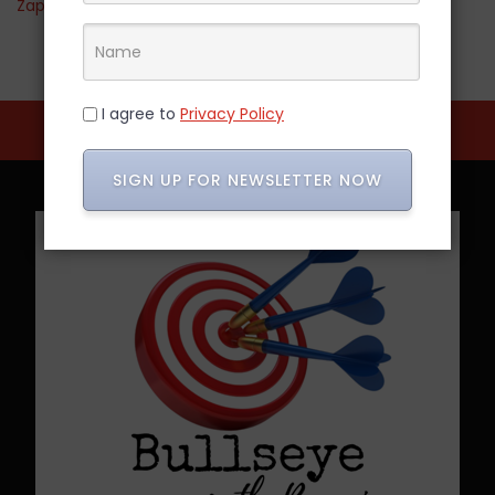
Zappos
I agree to
Privacy Policy
SIGN UP FOR NEWSLETTER NOW