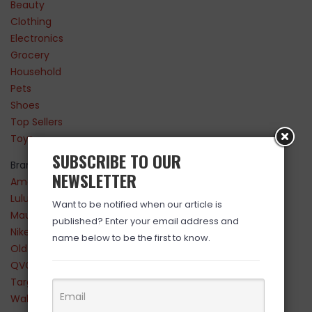
Beauty
Clothing
Electronics
Grocery
Household
Pets
Shoes
Top Sellers
Toys
SUBSCRIBE TO OUR
Brands
NEWSLETTER
Amazon
Lululemon
Want to be notified when our article is
Maurices
published? Enter your email address and
Nike
name below to be the first to know.
Old Navy
QVC
Target
Walmart