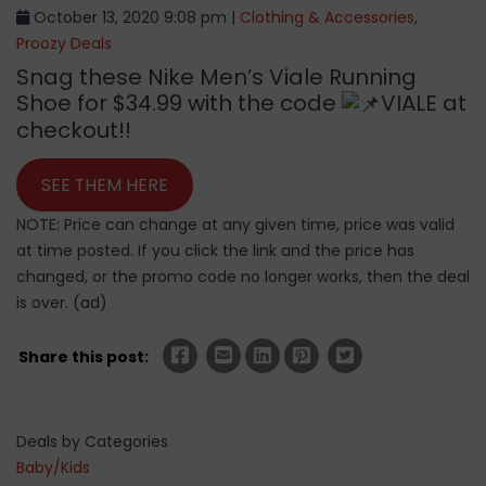
October 13, 2020 9:08 pm |
Clothing & Accessories
,
Proozy Deals
Snag these Nike Men’s Viale Running
Shoe for $34.99 with the code
VIALE at
checkout!!
SEE THEM HERE
NOTE: Price can change at any given time, price was valid
at time posted. If you click the link and the price has
changed, or the promo code no longer works, then the deal
is over. (ad)
Share this post:
Deals by Categories
Baby/Kids