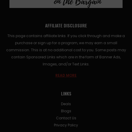
AFFILIATE DISCLOSURE
This page contains affiliate links. If you click through and make a
purchase or sign up for a program, we may earn a small
commission. This is at no additional cost to you. Some posts may
contain Sponsored Links which are in the form of Banner Ads,
Images, and/or Text Links.
READ MORE
LINKS
Deals
Blogs
Contact Us
Privacy Policy