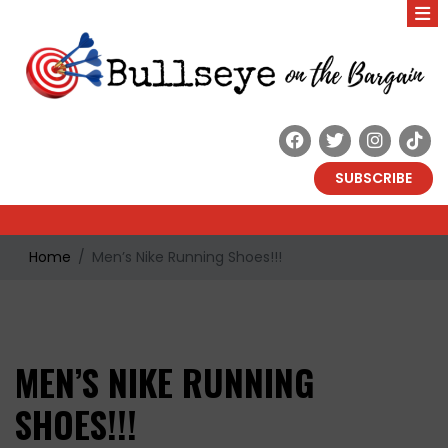
SUBSCRIBE
Home
Men’s Nike Running Shoes!!!
MEN’S NIKE RUNNING
SHOES!!!