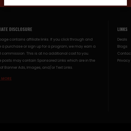
LIATE DISCLOSURE
LINKS
page contains affiliate links. If you click through and
Deals
 a purchase or sign up for a program, we may earn a
Blogs
 commission. This is at no additional cost to you.
Contac
posts may contain Sponsored Links which are in the
Privacy
of Banner Ads, Images, and/or Text Links.
 MORE