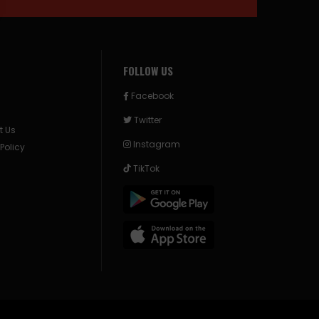
FOLLOW US
Facebook
Twitter
t Us
Instagram
 Policy
TikTok