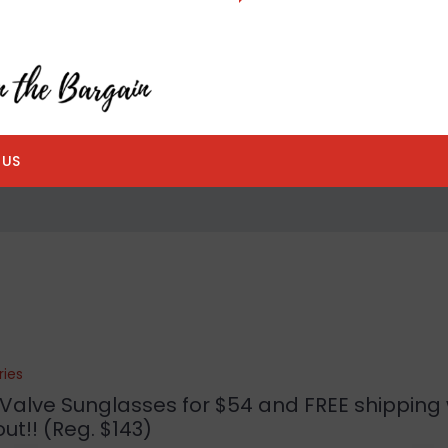
 US
ries
Valve Sunglasses for $54 and FREE shipping 
ut!! (Reg. $143)