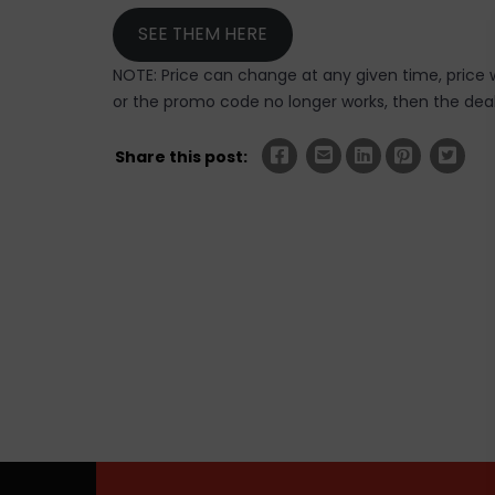
SEE THEM HERE
NOTE: Price can change at any given time, price w
or the promo code no longer works, then the deal 
Share this post: