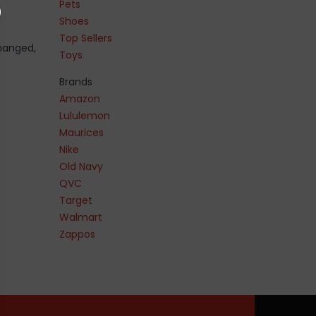
Pets
Shoes
Top Sellers
changed,
Toys
Brands
Amazon
Lululemon
Maurices
Nike
Old Navy
QVC
Target
Walmart
Zappos