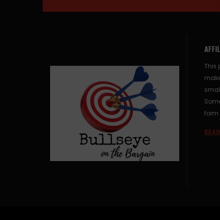
AFFI
This 
make
small
Some 
form 
READ