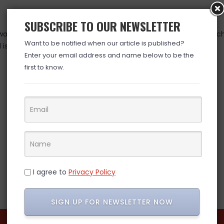
SUBSCRIBE TO OUR NEWSLETTER
as valid at time posted. If you click the link and the price has 
Want to be notified when our article is published?
is over. (ad)
Enter your email address and name below to be the
first to know.
I agree to
Privacy Policy
SIGN UP FOR NEWSLETTER NOW