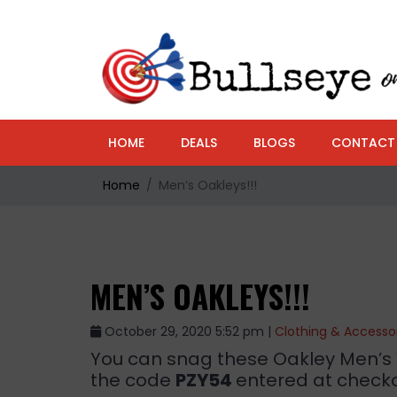
HOME
DEALS
BLOGS
CONTACT
Home
Men’s Oakleys!!!
MEN’S OAKLEYS!!!
October 29, 2020 5:52 pm |
Clothing & Accesso
You can snag these Oakley Men’s 
the code
PZY54
entered at checko