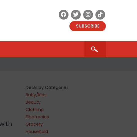
SUBSCRIBE
Deals by Categories
Baby/Kids
Beauty
Clothing
Electronics
with
Grocery
Household