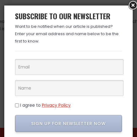
SUBSCRIBE TO OUR NEWSLETTER
as valid at time posted. If you click the link and the price has 
Want to be notified when our article is published?
is over. (ad)
Enter your email address and name below to be the
first to know.
I agree to
Privacy Policy
SIGN UP FOR NEWSLETTER NOW