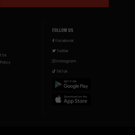
FOLLOW US
Facebook
Twitter
t Us
Instagram
 Policy
TikTok