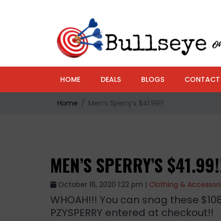
HOME
DEALS
BLOGS
CONTACT
Home
Men’s Sperry’s $41.99!!
MEN’S SPERRY’S $41.99!
October 16, 2020 1:22 pm |
Clothing & Accessor
WHOAH!!! You can snag these $108 
PZYSPERRY entered at checkout!!