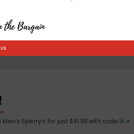
 US
!
ies
Men’s Sperry’s for just $41.99 with code