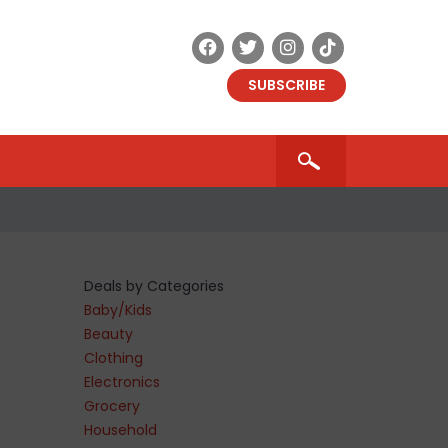
SUBSCRIBE
Deals by Categories
Baby/Kids
Beauty
Clothing
Electronics
Grocery
Household