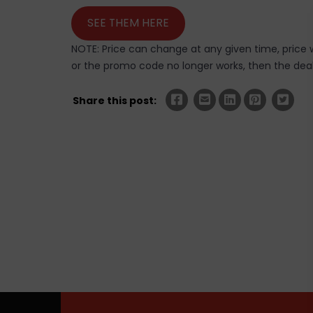
SEE THEM HERE
NOTE: Price can change at any given time, price w
or the promo code no longer works, then the deal 
Share this post: