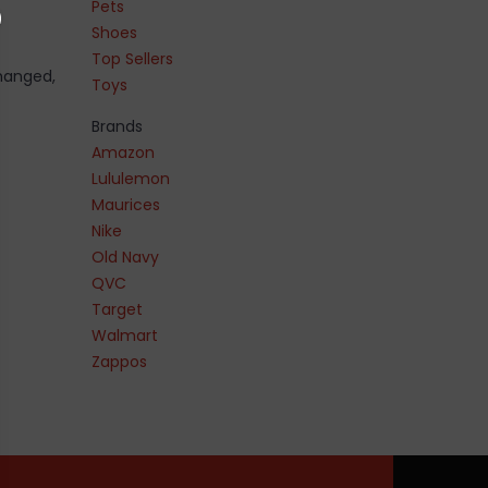
Pets
Shoes
Top Sellers
changed,
Toys
Brands
Amazon
Lululemon
Maurices
Nike
Old Navy
QVC
Target
Walmart
Zappos