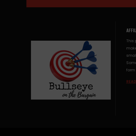
AFFI
This 
make
small
Some 
form 
READ