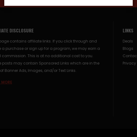
LIATE DISCLOSURE
LINKS
page contains affiliate links. If you click through and
Deals
 a purchase or sign up for a program, we may earn a
Blogs
 commission. This is at no additional cost to you.
Contac
posts may contain Sponsored Links which are in the
Privacy
of Banner Ads, Images, and/or Text Links.
 MORE