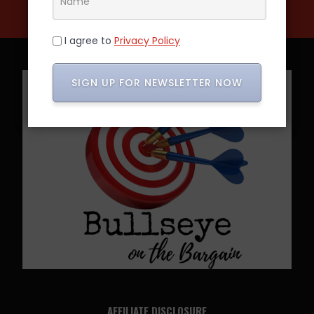
I agree to
Privacy Policy
SIGN UP FOR NEWSLETTER NOW
AFFILIATE DISCLOSURE