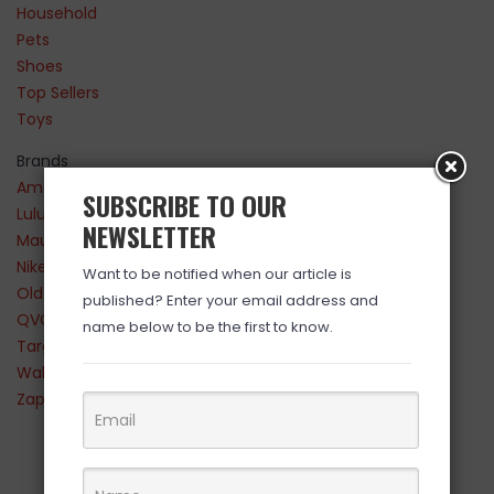
Household
Pets
Shoes
Top Sellers
Toys
Brands
Amazon
SUBSCRIBE TO OUR
Lululemon
NEWSLETTER
Maurices
Nike
Want to be notified when our article is
Old Navy
published? Enter your email address and
QVC
name below to be the first to know.
Target
Walmart
Zappos