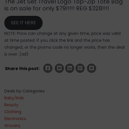
The Jet Set Travel Logo Top-Zip Tote Bag
is on sale for only $79!!!!! REG $328!!!!
SEE IT HERE
NOTE: Price can change at any given time, price was valid
at time posted. If you click the link and the price has
changed, or the promo code no longer works, then the deal
is over. (ad)
Share this post:
Deals by Categories
Baby/Kids
Beauty
Clothing
Electronics
Grocery