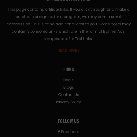
This page contains affiliate links. If you click through and make a
purchase or sign up for a program, we may earn a small
commission. This is at no additional cost to you. Some posts may
contain Sponsored Links which are in the form of Banner Ads,
Images, and/or Text Links.
READ MORE
LINKS
Deals
Blogs
Contact Us
Privacy Policy
FOLLOW US
Facebook