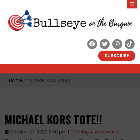
SUBSCRIBE
Home
Michael Kors Tote!!
MICHAEL KORS TOTE!!
October 27, 2020 9:50 pm |
Clothing & Accessories