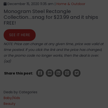
December 15, 2020 11:35 am |
Home & Outdoor
Monogram Steel Rectangle
Collection….snag for $23.99 and it ships
FREE!
SEE IT HERE
NOTE: Price can change at any given time, price was valid at
time posted. If you click the link and the price has changed,
or the promo code no longer works, then the deal is over.
(ad)
Share this post:
Deals by Categories
Baby/Kids
Beauty