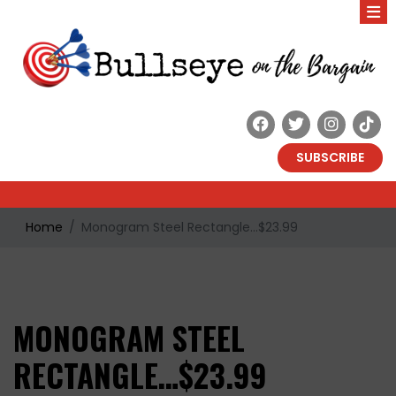
SUBSCRIBE
Home
Monogram Steel Rectangle…$23.99
MONOGRAM STEEL
RECTANGLE…$23.99