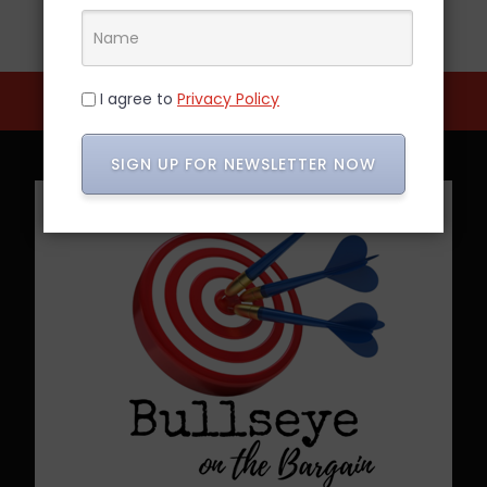
I agree to
Privacy Policy
SIGN UP FOR NEWSLETTER NOW