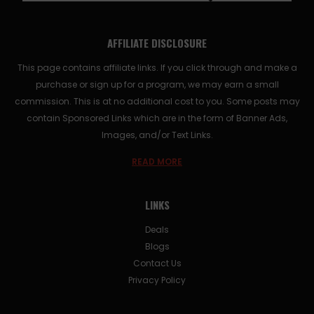
AFFILIATE DISCLOSURE
This page contains affiliate links. If you click through and make a
purchase or sign up for a program, we may earn a small
commission. This is at no additional cost to you. Some posts may
contain Sponsored Links which are in the form of Banner Ads,
Images, and/or Text Links.
READ MORE
LINKS
Deals
Blogs
Contact Us
Privacy Policy