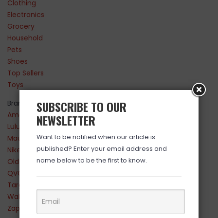
Clothing
Electronics
Grocery
Household
Pets
Shoes
Top Sellers
Toys
SUBSCRIBE TO OUR
Brands
Amazon
NEWSLETTER
Lululemon
Want to be notified when our article is
Maurices
published? Enter your email address and
Nike
name below to be the first to know.
Old Navy
QVC
Target
Walmart
Zappos