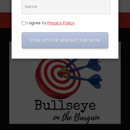
I agree to
Privacy Policy
SIGN UP FOR NEWSLETTER NOW