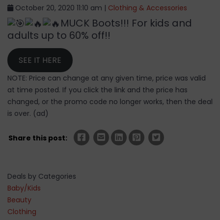
October 20, 2020 11:10 am |
Clothing & Accessories
MUCK Boots!!! For kids and
adults up to 60% off!!
SEE IT HERE
NOTE: Price can change at any given time, price was valid
at time posted. If you click the link and the price has
changed, or the promo code no longer works, then the deal
is over. (ad)
Share this post:
Deals by Categories
Baby/Kids
Beauty
Clothing