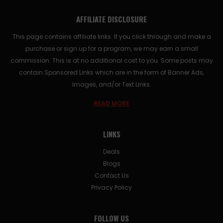
AFFILIATE DISCLOSURE
This page contains affiliate links. If you click through and make a
purchase or sign up for a program, we may earn a small
commission. This is at no additional cost to you. Some posts may
contain Sponsored Links which are in the form of Banner Ads,
Images, and/or Text Links.
READ MORE
LINKS
Deals
Blogs
Contact Us
Privacy Policy
FOLLOW US