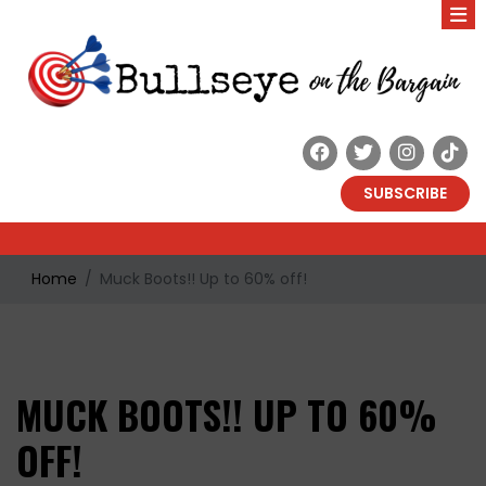
SUBSCRIBE
Home
Muck Boots!! Up to 60% off!
MUCK BOOTS!! UP TO 60%
OFF!