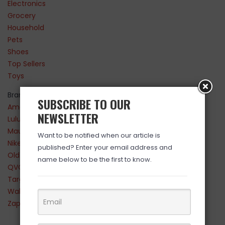
Electronics
Grocery
Household
Pets
Shoes
Top Sellers
Toys
Brands
SUBSCRIBE TO OUR
Amazon
NEWSLETTER
Lululemon
Maurices
Want to be notified when our article is
Nike
published? Enter your email address and
Old Navy
name below to be the first to know.
QVC
Target
Walmart
Zappos