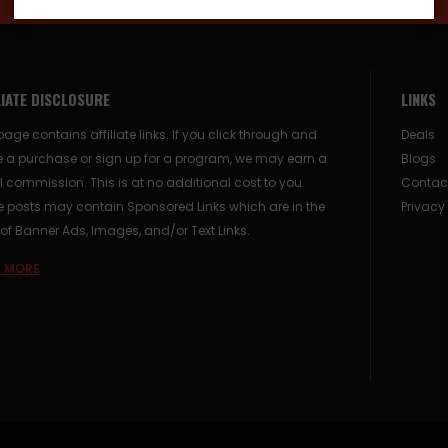
LIATE DISCLOSURE
LINKS
page contains affiliate links. If you click through and
Deals
 a purchase or sign up for a program, we may earn a
Blogs
 commission. This is at no additional cost to you.
Contac
posts may contain Sponsored Links which are in the
Privacy
of Banner Ads, Images, and/or Text Links.
 MORE