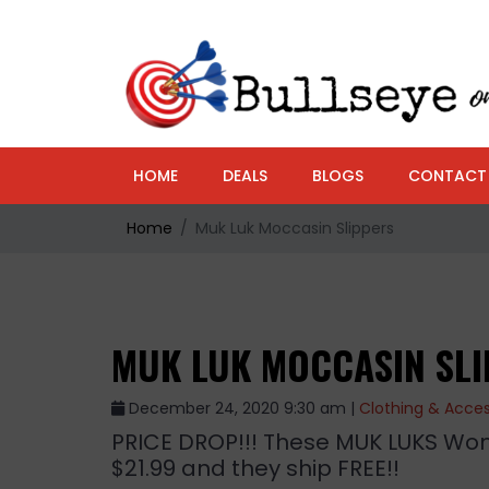
HOME
DEALS
BLOGS
CONTACT
Home
Muk Luk Moccasin Slippers
MUK LUK MOCCASIN SL
December 24, 2020 9:30 am |
Clothing & Acces
PRICE DROP!!! These MUK LUKS Wom
$21.99 and they ship FREE!!