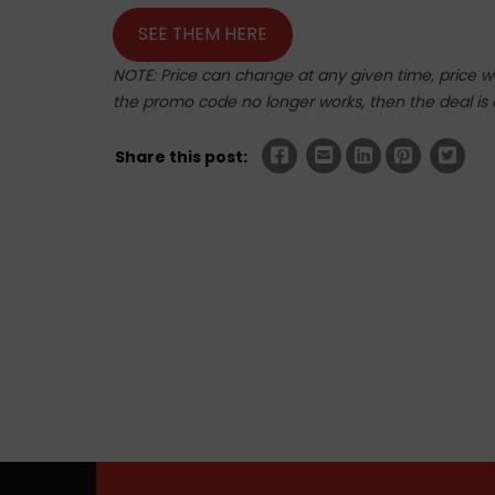
SEE THEM HERE
NOTE: Price can change at any given time, price was
the promo code no longer works, then the deal is 
Share this post: