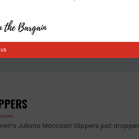
 US
IPPERS
sories
en’s Juliana Moccasin Slippers just droppe