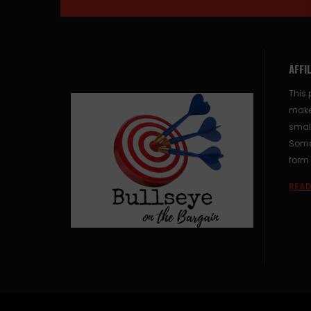
AFFI
This 
make
small
Some 
form 
READ