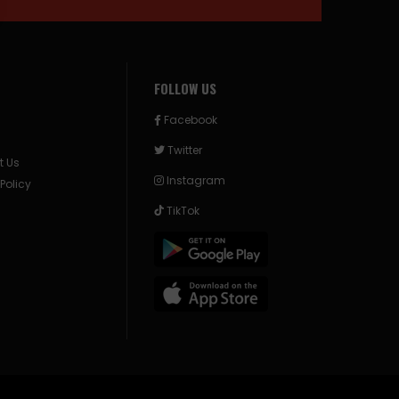
FOLLOW US
Facebook
Twitter
t Us
Instagram
 Policy
TikTok