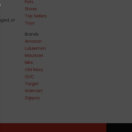
Pets
Shoes
Top Sellers
nged, or
Toys
Brands
Amazon
Lululemon
Maurices
Nike
Old Navy
QVC
Target
Walmart
Zappos