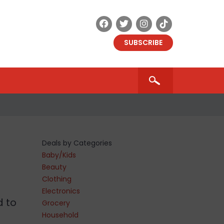
SUBSCRIBE
Deals by Categories
Baby/Kids
Beauty
Clothing
Electronics
d to
Grocery
Household