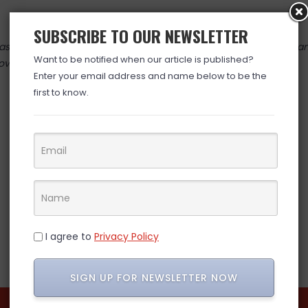
SUBSCRIBE TO OUR NEWSLETTER
 valid at time posted. If you click the link and the price has cha
Want to be notified when our article is published?
over. (ad)
Enter your email address and name below to be the
first to know.
I agree to
Privacy Policy
SIGN UP FOR NEWSLETTER NOW