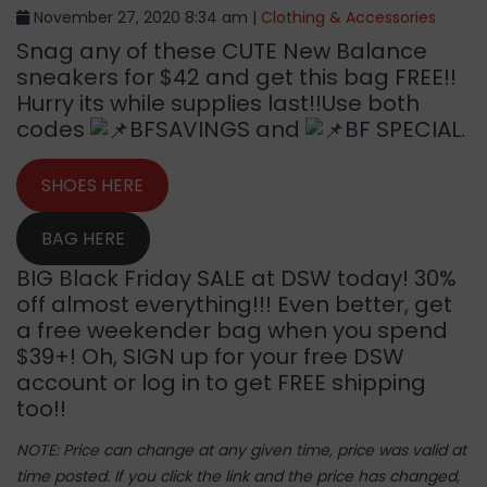
November 27, 2020 8:34 am |
Clothing & Accessories
Snag any of these CUTE New Balance
sneakers for $42 and get this bag FREE!!
Hurry its while supplies last!!Use both
codes
BFSAVINGS and
BF SPECIAL.
SHOES HERE
BAG HERE
BIG Black Friday SALE at DSW today! 30%
off almost everything!!! Even better, get
a free weekender bag when you spend
$39+! Oh, SIGN up for your free DSW
account or log in to get FREE shipping
too!!
NOTE: Price can change at any given time, price was valid at
time posted. If you click the link and the price has changed,