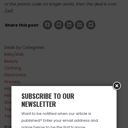
or the promo code no longer works, then the deal is over.
(ad)
Share this post:
Deals by Categories
Baby/Kids
Beauty
Clothing
Electronics
Grocery
Household
SUBSCRIBE TO OUR
Pets
NEWSLETTER
Shoes
Top Sellers
Want to be notified when our article is
Toys
published? Enter your email address and
Brands
name below to be the first to know.