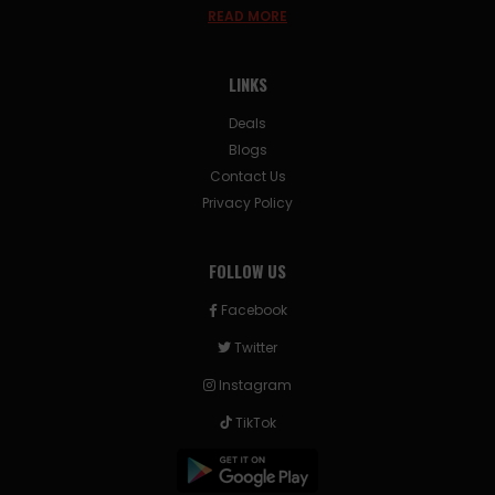
READ MORE
LINKS
Deals
Blogs
Contact Us
Privacy Policy
FOLLOW US
Facebook
Twitter
Instagram
TikTok