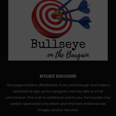
AFFILIATE DISCLOSURE
This page contains affiliate links. If you click through and make a
purchase or sign up for a program, we may earn a small
commission. This is at no additional cost to you. Some posts may
contain Sponsored Links which are in the form of Banner Ads,
Images, and/or Text Links.