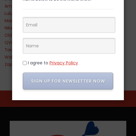
Amazon
Lululemon
Maurices
Nike
Old Navy
QVC
Target
Walmart
I agree to
Privacy Policy
Zappos
SIGN UP FOR NEWSLETTER NOW