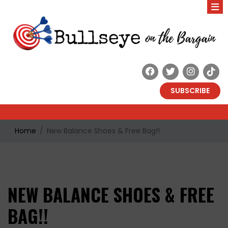
SUBSCRIBE
Home
New Balance Shoes & Free Bag!!
NEW BALANCE SHOES & FREE
BAG!!