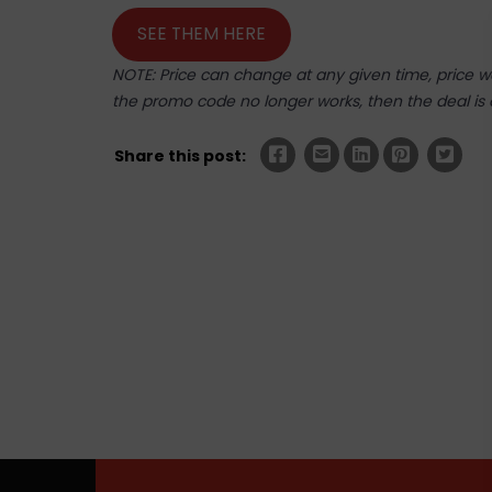
SEE THEM HERE
NOTE: Price can change at any given time, price was
the promo code no longer works, then the deal is 
Share this post: