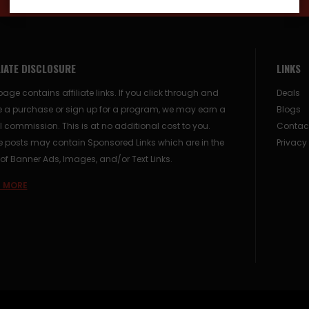
LIATE DISCLOSURE
LINKS
page contains affiliate links. If you click through and
Deals
 a purchase or sign up for a program, we may earn a
Blogs
 commission. This is at no additional cost to you.
Contac
posts may contain Sponsored Links which are in the
Privacy
of Banner Ads, Images, and/or Text Links.
 MORE