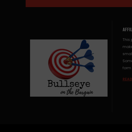
AFFI
This 
make
small
Some 
form 
READ