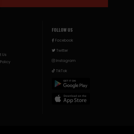
FOLLOW US
Facebook
Twitter
t Us
Instagram
 Policy
TikTok