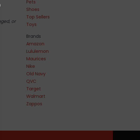
Pets
Shoes
Top Sellers
nged, or
Toys
Brands
Amazon
Lululemon
Maurices
Nike
Old Navy
QVC
Target
Walmart
Zappos