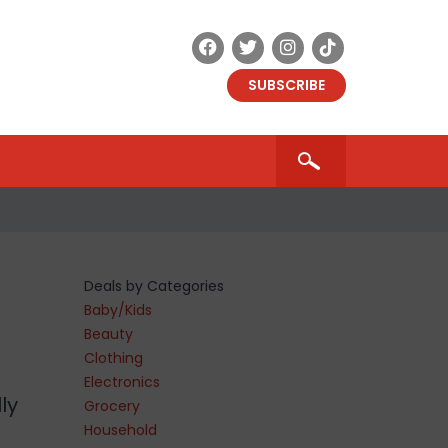
SUBSCRIBE
Deals by Categories
Baby/Kids
Beauty
Clothing
Electronics
ly
Grocery
Household