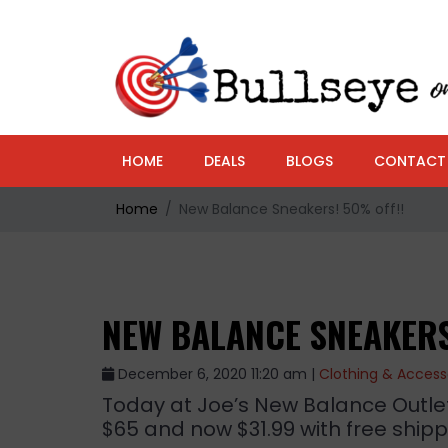
HOME
DEALS
BLOGS
CONTACT
Home
New Balance Sneakers! 50% off!!
NEW BALANCE SNEAKERS
December 6, 2020 11:20 am |
Clothing & Access
Today at Joe’s New Balance Outlet
$65 and now $31.99 with free shippi