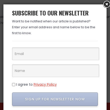
SUBSCRIBE TO OUR NEWSLETTER
 valid at time posted. If you click the link and the price has cha
Want to be notified when our article is published?
over. (ad)
Enter your email address and name below to be the
first to know.
I agree to
Privacy Policy
SIGN UP FOR NEWSLETTER NOW