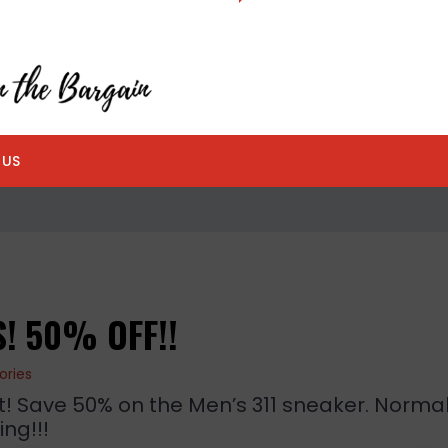
 US
! 50% OFF!!
ories
! Save 50% on the Men’s 311 sneaker. Normal
ng!!!