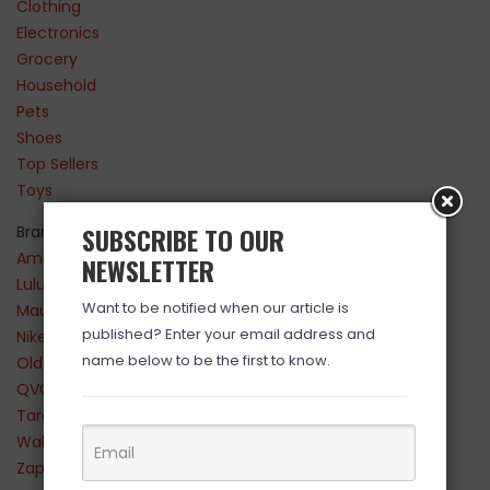
Clothing
Electronics
Grocery
Household
Pets
Shoes
Top Sellers
Toys
SUBSCRIBE TO OUR
Brands
Amazon
NEWSLETTER
Lululemon
Want to be notified when our article is
Maurices
published? Enter your email address and
Nike
name below to be the first to know.
Old Navy
QVC
Target
Walmart
Zappos