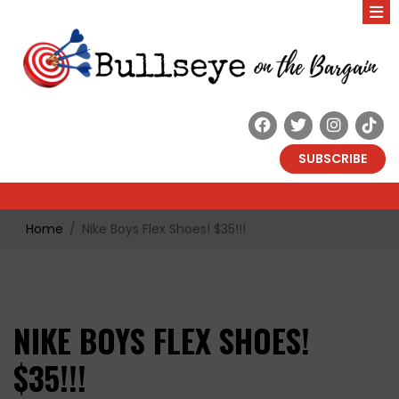
SUBSCRIBE
Home
Nike Boys Flex Shoes! $35!!!
NIKE BOYS FLEX SHOES!
$35!!!