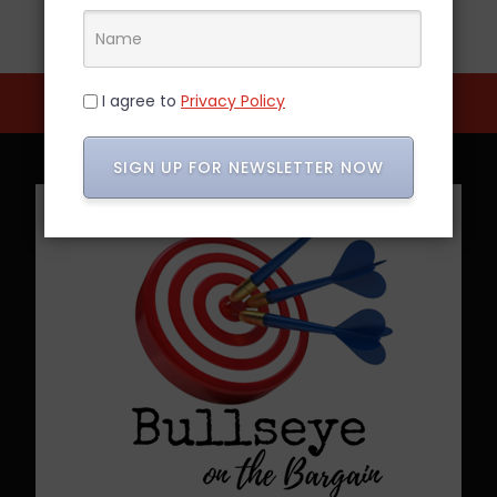
I agree to
Privacy Policy
SIGN UP FOR NEWSLETTER NOW