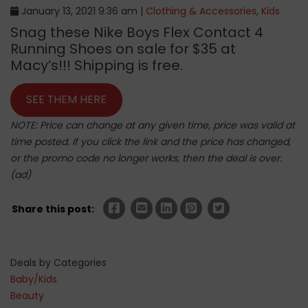
January 13, 2021 9:36 am |
Clothing & Accessories
,
Kids
Snag these Nike Boys Flex Contact 4
Running Shoes on sale for $35 at
Macy’s!!! Shipping is free.
SEE THEM HERE
NOTE: Price can change at any given time, price was valid at
time posted. If you click the link and the price has changed,
or the promo code no longer works, then the deal is over.
(ad)
Share this post:
Deals by Categories
Baby/Kids
Beauty