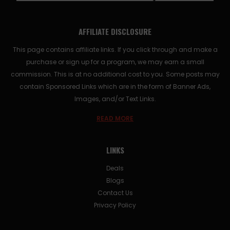
AFFILIATE DISCLOSURE
This page contains affiliate links. If you click through and make a
purchase or sign up for a program, we may earn a small
commission. This is at no additional cost to you. Some posts may
contain Sponsored Links which are in the form of Banner Ads,
Images, and/or Text Links.
READ MORE
LINKS
Deals
Blogs
Contact Us
Privacy Policy