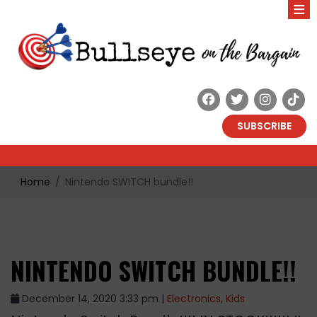
SUBSCRIBE
Home
Nintendo SWITCH bundle!!
NINTENDO SWITCH BUNDLE!!
December 14, 2020 3:33 pm |
Electronics
,
Kids