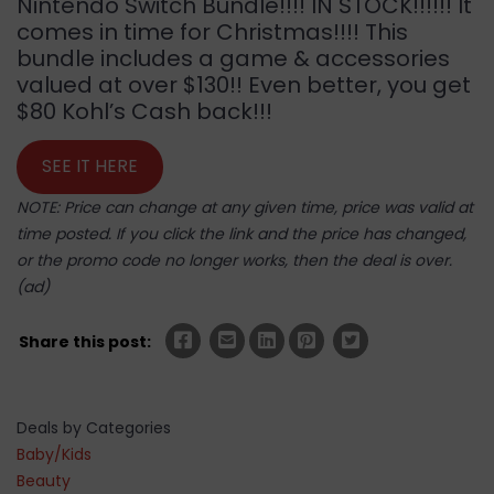
Nintendo Switch Bundle!!!! IN STOCK!!!!!! It
comes in time for Christmas!!!! This
bundle includes a game & accessories
valued at over $130!! Even better, you get
$80 Kohl’s Cash back!!!
SEE IT HERE
NOTE: Price can change at any given time, price was valid at
time posted. If you click the link and the price has changed,
or the promo code no longer works, then the deal is over.
(ad)
Share this post:
Deals by Categories
Baby/Kids
Beauty