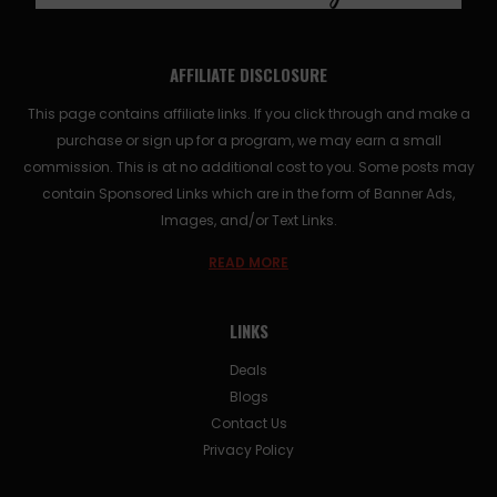
AFFILIATE DISCLOSURE
This page contains affiliate links. If you click through and make a
purchase or sign up for a program, we may earn a small
commission. This is at no additional cost to you. Some posts may
contain Sponsored Links which are in the form of Banner Ads,
Images, and/or Text Links.
READ MORE
LINKS
Deals
Blogs
Contact Us
Privacy Policy