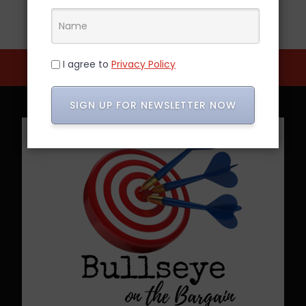
I agree to
Privacy Policy
SIGN UP FOR NEWSLETTER NOW