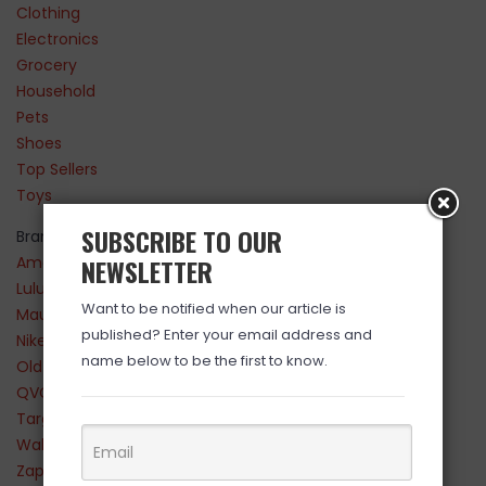
Clothing
Electronics
Grocery
Household
Pets
Shoes
Top Sellers
Toys
SUBSCRIBE TO OUR
Brands
Amazon
NEWSLETTER
Lululemon
Want to be notified when our article is
Maurices
published? Enter your email address and
Nike
name below to be the first to know.
Old Navy
QVC
Target
Walmart
Zappos