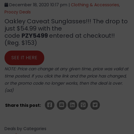
December 18, 2020 10:17 pm |
Clothing & Accessories
,
Proozy Deals
Oakley Caveat Sunglasses!!! The drop to
just $54.99 with the
code
PZY5499
entered at checkout!!
(Reg. $153)
SEE IT HERE
NOTE: Price can change at any given time, price was valid at
time posted. If you click the link and the price has changed,
or the promo code no longer works, then the deal is over.
(ad)
Share this post:
Deals by Categories