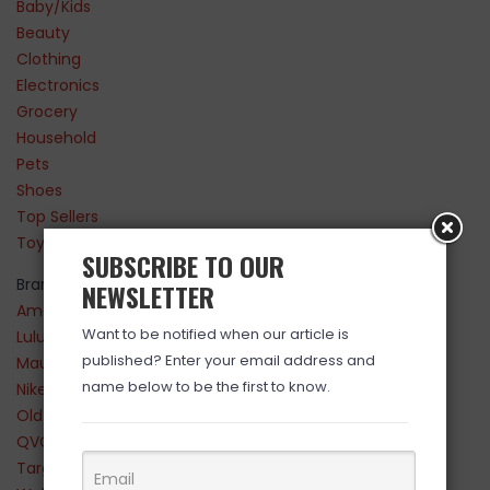
Baby/Kids
Beauty
Clothing
Electronics
Grocery
Household
Pets
Shoes
Top Sellers
Toys
SUBSCRIBE TO OUR
Brands
NEWSLETTER
Amazon
Want to be notified when our article is
Lululemon
published? Enter your email address and
Maurices
name below to be the first to know.
Nike
Old Navy
QVC
Target