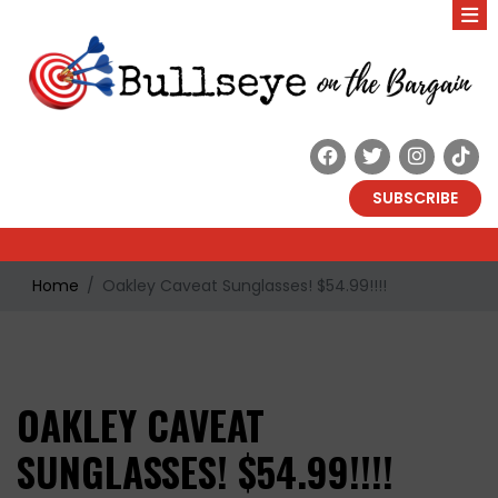
SUBSCRIBE
Home
Oakley Caveat Sunglasses! $54.99!!!!
OAKLEY CAVEAT
SUNGLASSES! $54.99!!!!