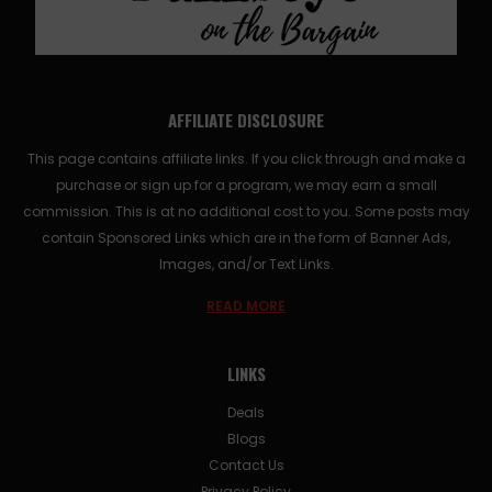
AFFILIATE DISCLOSURE
This page contains affiliate links. If you click through and make a
purchase or sign up for a program, we may earn a small
commission. This is at no additional cost to you. Some posts may
contain Sponsored Links which are in the form of Banner Ads,
Images, and/or Text Links.
READ MORE
LINKS
Deals
Blogs
Contact Us
Privacy Policy