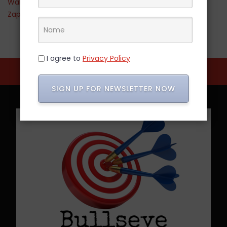
Walmart
Zappos
I agree to
Privacy Policy
SIGN UP FOR NEWSLETTER NOW