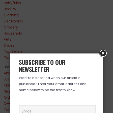
Baby/Kids
Beauty
Clothing
Electronics
Grocery
Household
Pets
Shoes
Top Sellers
Toys
SUBSCRIBE TO OUR
Brands
NEWSLETTER
Amazon
Want to be notified when our article is
Lululemon
published? Enter your email address and
Maurices
name below to be the first to know.
Nike
Old Navy
QVC
Target