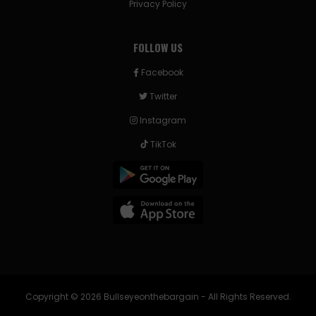
Privacy Policy
FOLLOW US
Facebook
Twitter
Instagram
TikTok
Copyright © 2026 Bullseyeonthebargain - All Rights Reserved.