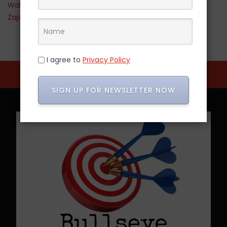
Walmart
Zappos
I agree to
Privacy Policy
SIGN UP FOR NEWSLETTER NOW