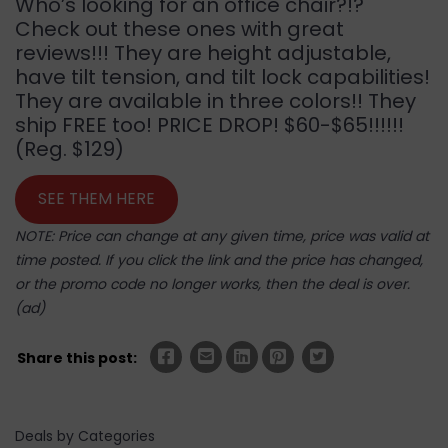
Who’s looking for an office chair?!?
Check out these ones with great
reviews!!! They are height adjustable,
have tilt tension, and tilt lock capabilities!
They are available in three colors!! They
ship FREE too! PRICE DROP! $60-$65!!!!!!
(Reg. $129)
SEE THEM HERE
NOTE: Price can change at any given time, price was valid at
time posted. If you click the link and the price has changed,
or the promo code no longer works, then the deal is over.
(ad)
Share this post:
Deals by Categories