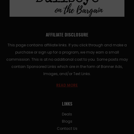
AFFILIATE DISCLOSURE
This page contains affiliate links. If you click through and make a
purchase or sign up for a program, we may earn a small
commission. This is at no additional cost to you. Some posts may
contain Sponsored Links which are in the form of Banner Ads,
Images, and/or Text Links.
READ MORE
LINKS
Deals
Blogs
Contact Us