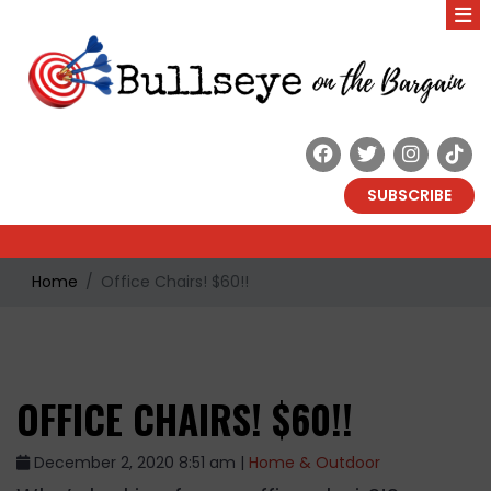
SUBSCRIBE
Home
Office Chairs! $60!!
OFFICE CHAIRS! $60!!
December 2, 2020 8:51 am |
Home & Outdoor