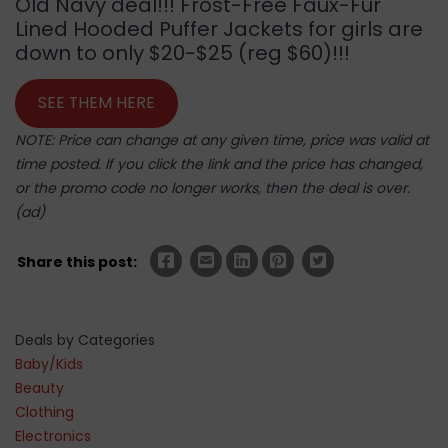
Old Navy deal!!! Frost-Free Faux-Fur
Lined Hooded Puffer Jackets for girls are
down to only $20-$25 (reg $60)!!!
SEE THEM HERE
NOTE: Price can change at any given time, price was valid at
time posted. If you click the link and the price has changed,
or the promo code no longer works, then the deal is over.
(ad)
Share this post:
Deals by Categories
Baby/Kids
Beauty
Clothing
Electronics