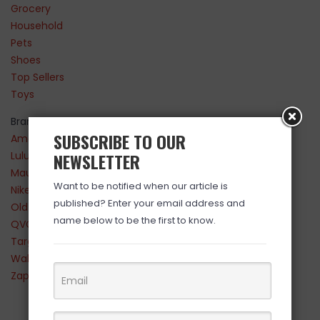
Grocery
Household
Pets
Shoes
Top Sellers
Toys
Brands
SUBSCRIBE TO OUR
Amazon
Lululemon
NEWSLETTER
Maurices
Want to be notified when our article is
Nike
published? Enter your email address and
Old Navy
name below to be the first to know.
QVC
Target
Walmart
Zappos