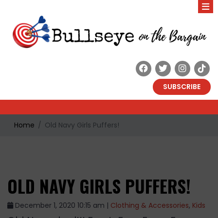
SUBSCRIBE
Home
Old Navy Girls Puffers!
OLD NAVY GIRLS PUFFERS!
December 1, 2020 10:15 am |
Clothing & Accessories
,
Kids