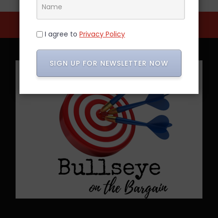
I agree to
Privacy Policy
SIGN UP FOR NEWSLETTER NOW