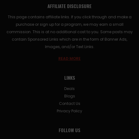
AFFILIATE DISCLOSURE
This page contains affiliate links. If you click through and make a
purchase or sign up for a program, we may earn a small
commission. This is at no additional cost to you. Some posts may
contain Sponsored Links which are in the form of Banner Ads,
Images, and/or Text Links.
READ MORE
LINKS
Deals
Blogs
Contact Us
Privacy Policy
FOLLOW US