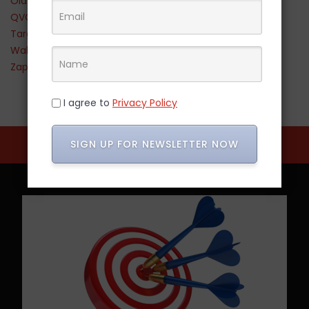
Old Navy
QVC
Target
Walmart
Zappos
I agree to
Privacy Policy
SIGN UP FOR NEWSLETTER NOW