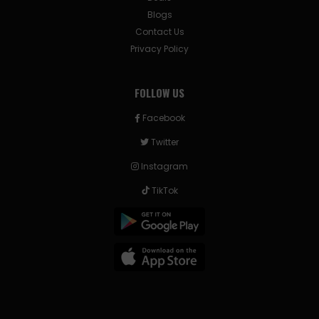
Blogs
Contact Us
Privacy Policy
FOLLOW US
Facebook
Twitter
Instagram
TikTok