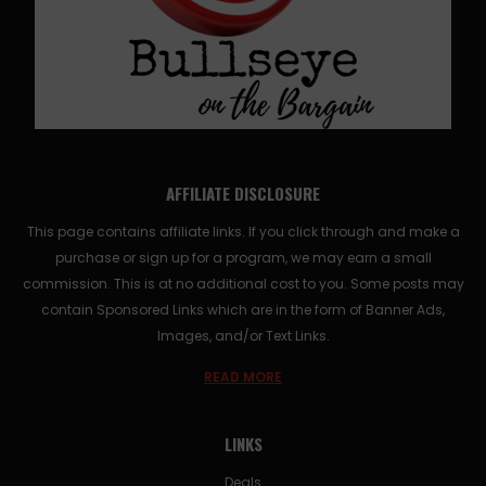
AFFILIATE DISCLOSURE
This page contains affiliate links. If you click through and make a
purchase or sign up for a program, we may earn a small
commission. This is at no additional cost to you. Some posts may
contain Sponsored Links which are in the form of Banner Ads,
Images, and/or Text Links.
READ MORE
LINKS
Deals