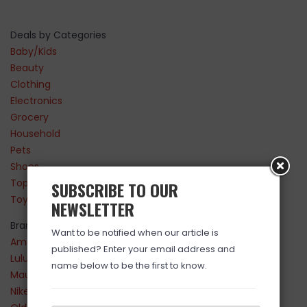
Deals by Categories
Baby/Kids
Beauty
Clothing
Electronics
Grocery
Household
Pets
Shoes
Top Sellers
SUBSCRIBE TO OUR
Toys
NEWSLETTER
Brands
Want to be notified when our article is
Amazon
published? Enter your email address and
Lululemon
name below to be the first to know.
Maurices
Nike