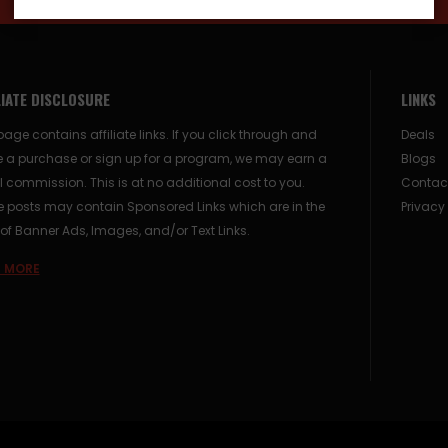
LIATE DISCLOSURE
LINKS
page contains affiliate links. If you click through and
Deals
 a purchase or sign up for a program, we may earn a
Blogs
 commission. This is at no additional cost to you.
Contac
posts may contain Sponsored Links which are in the
Privacy
of Banner Ads, Images, and/or Text Links.
 MORE