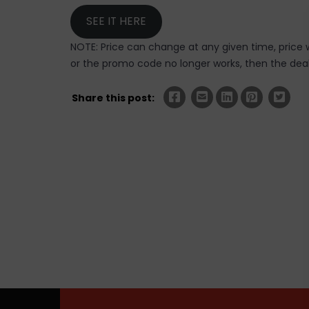
SEE IT HERE
NOTE: Price can change at any given time, price w
or the promo code no longer works, then the deal 
Share this post: