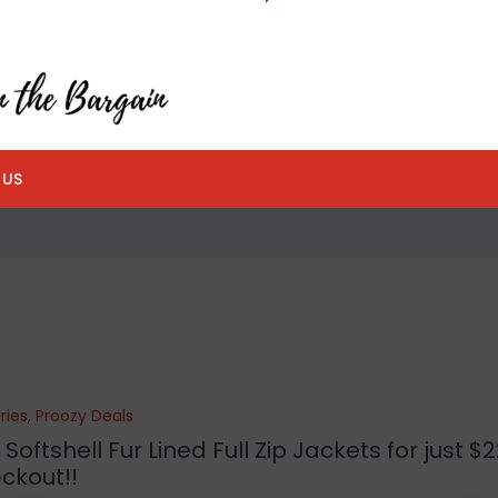
 US
ries
,
Proozy Deals
tshell Fur Lined Full Zip Jackets for just $22
ckout!!