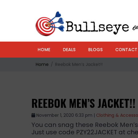
HOME
DEALS
BLOGS
CONTACT
Home
Reebok Men’s Jacket!!
REEBOK MEN’S JACKET!!
November 1, 2020 6:33 pm |
Clothing & Accesso
You can snag these Reebok Men’s Sof
Just use code PZY22JACKET at che