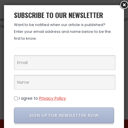
SUBSCRIBE TO OUR NEWSLETTER
as valid at time posted. If you click the link and the price has 
Want to be notified when our article is published?
is over. (ad)
Enter your email address and name below to be the
first to know.
I agree to
Privacy Policy
SIGN UP FOR NEWSLETTER NOW