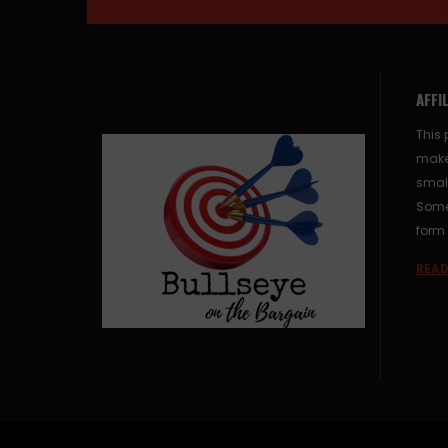
AFFI
This 
make
small
Some 
form 
READ