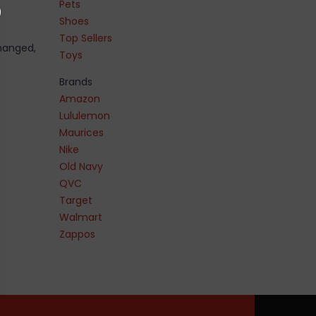
Pets
Shoes
Top Sellers
changed,
Toys
Brands
Amazon
Lululemon
Maurices
Nike
Old Navy
QVC
Target
Walmart
Zappos