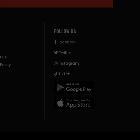
FOLLOW US
Facebook
Twitter
t Us
Instagram
 Policy
TikTok