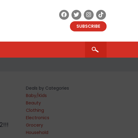
SUBSCRIBE
Deals by Categories
Baby/Kids
Beauty
Clothing
Electronics
!!!
Grocery
Household