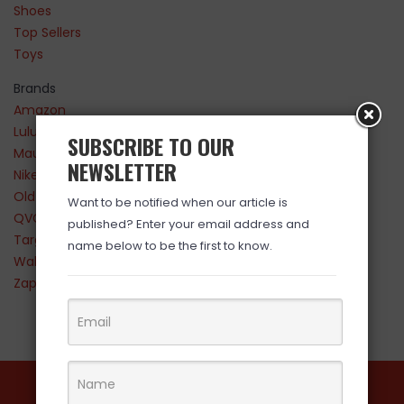
Shoes
Top Sellers
Toys
Brands
Amazon
Lululemon
SUBSCRIBE TO OUR
Maurices
NEWSLETTER
Nike
Old Navy
Want to be notified when our article is
QVC
published? Enter your email address and
Target
name below to be the first to know.
Walmart
Zappos