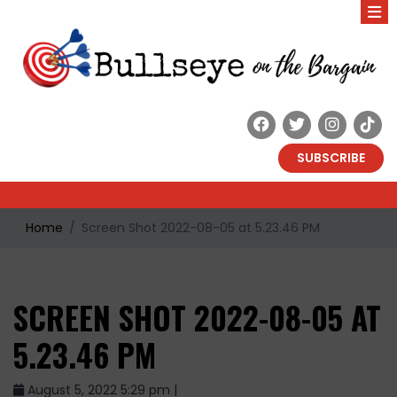
SUBSCRIBE
Home
Screen Shot 2022-08-05 at 5.23.46 PM
SCREEN SHOT 2022-08-05 AT
5.23.46 PM
August 5, 2022 5:29 pm |