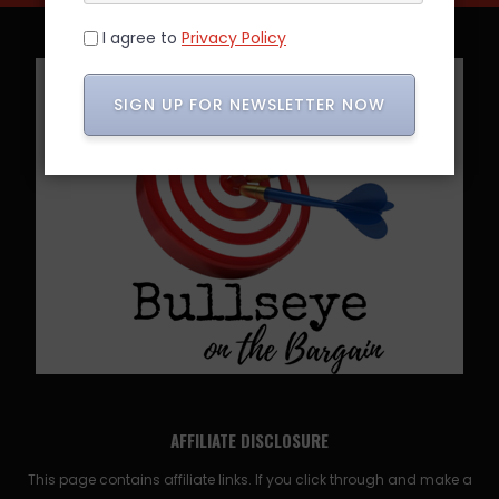
I agree to
Privacy Policy
SIGN UP FOR NEWSLETTER NOW
AFFILIATE DISCLOSURE
This page contains affiliate links. If you click through and make a