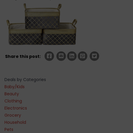
Share this post:
Deals by Categories
Baby/Kids
Beauty
Clothing
Electronics
Grocery
Household
Pets