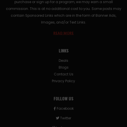
purchase or sign up for a program, we may earn a small
commission. This is at no additional cost to you. Some posts may
contain Sponsored Links which are in the form of Banner Ads,
Images, and/or Text Links.
READ MORE
LINKS
Deals
Blogs
Contact Us
Privacy Policy
FOLLOW US
Facebook
Twitter