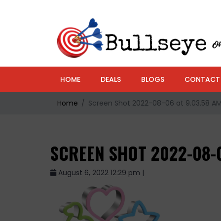
HOME
DEALS
BLOGS
CONTACT
Home
Screen Shot 2022-08-06 at 9.03.58 A
SCREEN SHOT 2022-08-0
August 6, 2022 12:29 pm |