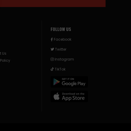
FOLLOW US
Facebook
Twitter
t Us
Instagram
 Policy
TikTok