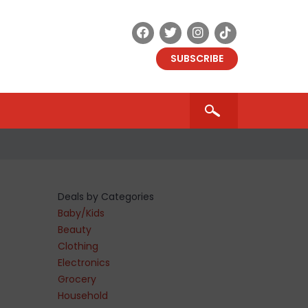
SUBSCRIBE
Deals by Categories
Baby/Kids
Beauty
Clothing
Electronics
Grocery
Household