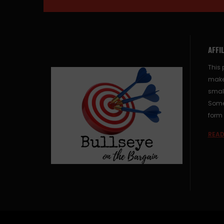
AFFI
This 
make
small
Some 
form 
READ