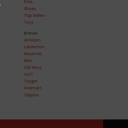
Pets
Shoes
Top Sellers
Toys
Brands
Amazon
Lululemon
Maurices
Nike
Old Navy
QVC
Target
Walmart
Zappos