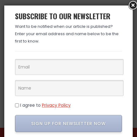
SUBSCRIBE TO OUR NEWSLETTER
Want to be notified when our article is published?
Enter your email address and name below to be the
first to know.
I agree to
Privacy Policy
SIGN UP FOR NEWSLETTER NOW