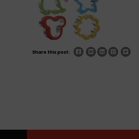
Share this post: