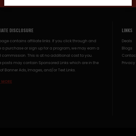
LIATE DISCLOSURE
LINKS
page contains affiliate links. If you click through and
Deals
 a purchase or sign up for a program, we may earn a
Blogs
 commission. This is at no additional cost to you.
Contac
posts may contain Sponsored Links which are in the
Privacy
of Banner Ads, Images, and/or Text Links.
 MORE