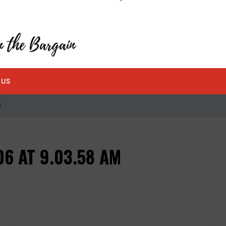
 US
M
6 AT 9.03.58 AM