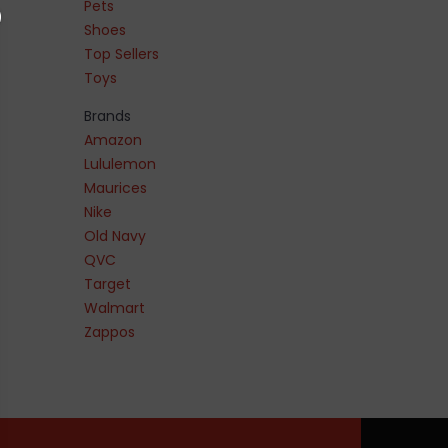
Pets
Shoes
Top Sellers
Toys
Brands
Amazon
Lululemon
Maurices
Nike
Old Navy
QVC
Target
Walmart
Zappos