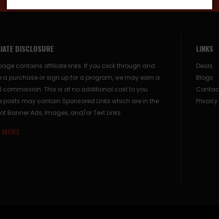
LIATE DISCLOSURE
LINKS
page contains affiliate links. If you click through and
Deals
 a purchase or sign up for a program, we may earn a
Blogs
 commission. This is at no additional cost to you.
Contac
posts may contain Sponsored Links which are in the
Privacy
of Banner Ads, Images, and/or Text Links.
 MORE