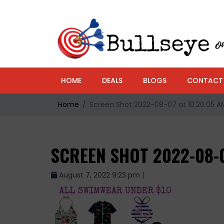
HOME
DEALS
BLOGS
CONTACT
Home
Screen Shot 2022-08-07 at 10.20.05 A
SCREEN SHOT 2022-08-0
August 7, 2022 9:23 pm |