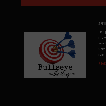
AFFI
This 
make
small
Some 
form 
READ