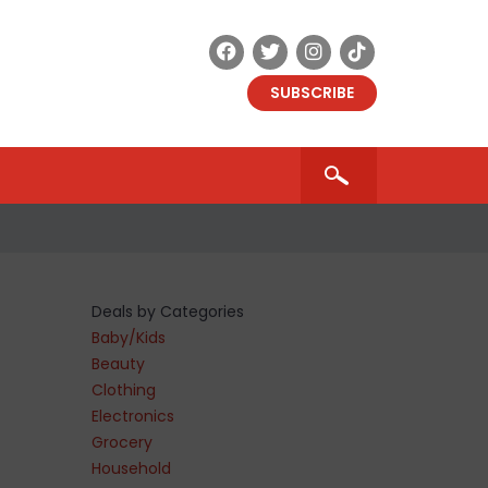
SUBSCRIBE
Deals by Categories
Baby/Kids
Beauty
Clothing
Electronics
Grocery
Household