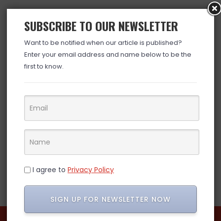
SUBSCRIBE TO OUR NEWSLETTER
Want to be notified when our article is published?
Enter your email address and name below to be the
first to know.
I agree to
Privacy Policy
SIGN UP FOR NEWSLETTER NOW