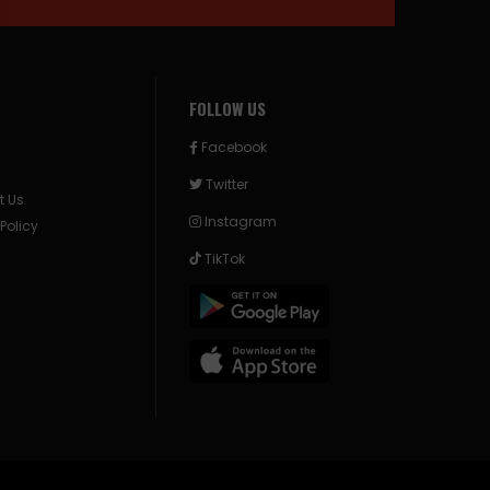
FOLLOW US
Facebook
Twitter
t Us
Instagram
 Policy
TikTok