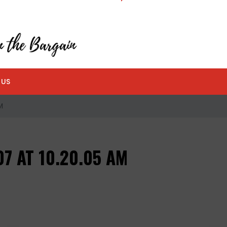
 US
M
7 AT 10.20.05 AM