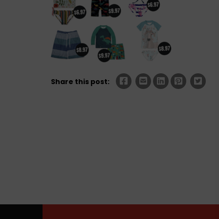
Share this post: