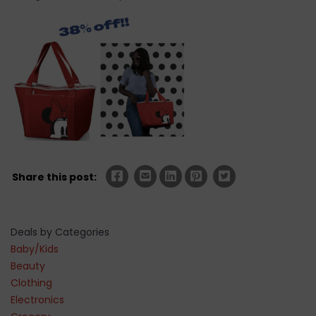
Share this post:
Deals by Categories
Baby/Kids
Beauty
Clothing
Electronics