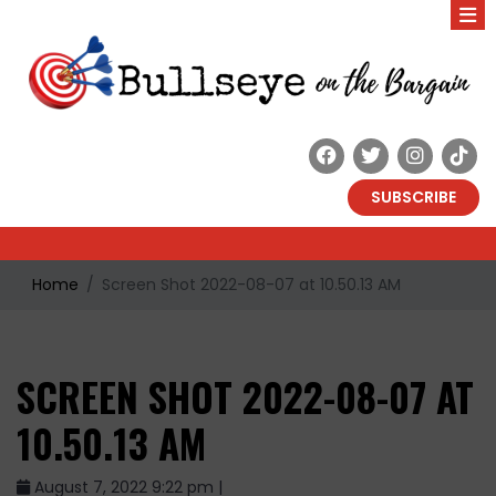
SUBSCRIBE
Home
Screen Shot 2022-08-07 at 10.50.13 AM
SCREEN SHOT 2022-08-07 AT
10.50.13 AM
August 7, 2022 9:22 pm |