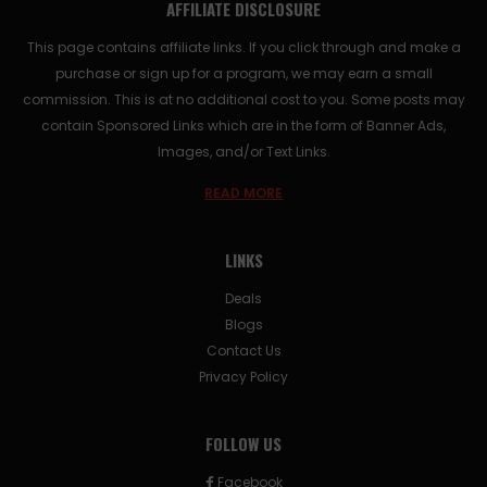
AFFILIATE DISCLOSURE
This page contains affiliate links. If you click through and make a
purchase or sign up for a program, we may earn a small
commission. This is at no additional cost to you. Some posts may
contain Sponsored Links which are in the form of Banner Ads,
Images, and/or Text Links.
READ MORE
LINKS
Deals
Blogs
Contact Us
Privacy Policy
FOLLOW US
Facebook