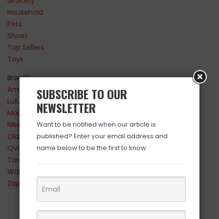
Grocery
Household
Pets
Shoes
Top Sellers
Toys
Brands
Amazon
SUBSCRIBE TO OUR
Lululemon
NEWSLETTER
Maurices
Nike
Want to be notified when our article is
Old Navy
published? Enter your email address and
QVC
name below to be the first to know.
Target
Walmart
Zappos