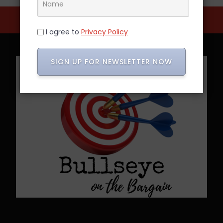
I agree to
Privacy Policy
SIGN UP FOR NEWSLETTER NOW