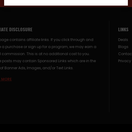
LIATE DISCLOSURE
LINKS
page contains affiliate links. If you click through and
Deals
 a purchase or sign up for a program, we may earn a
Blogs
 commission. This is at no additional cost to you.
Contac
posts may contain Sponsored Links which are in the
Privacy
of Banner Ads, Images, and/or Text Links.
 MORE