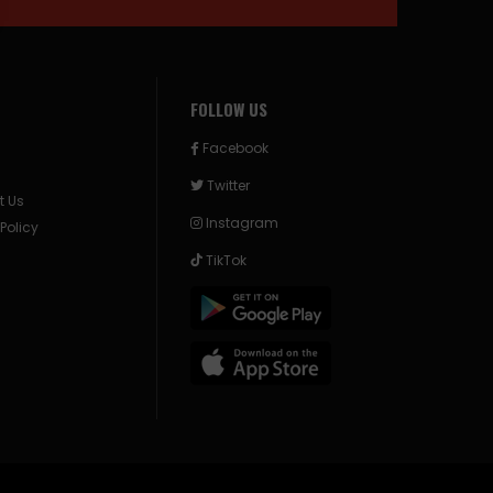
FOLLOW US
Facebook
Twitter
t Us
Instagram
 Policy
TikTok