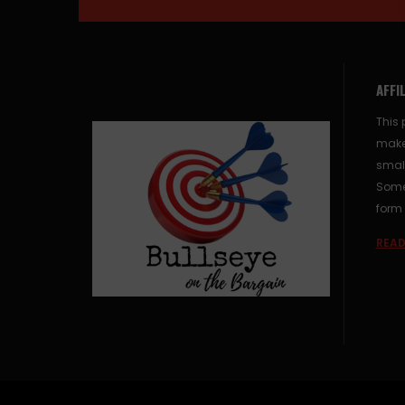
AFFI
This 
make
small
Some 
form 
READ