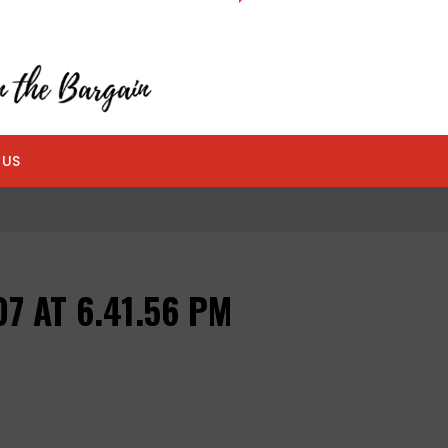
 US
7 AT 6.41.56 PM