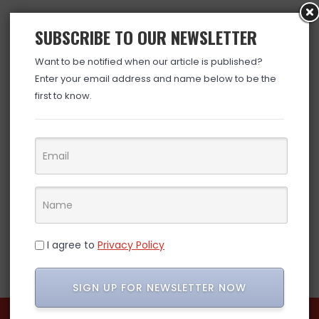
SUBSCRIBE TO OUR NEWSLETTER
Want to be notified when our article is published?
Enter your email address and name below to be the
first to know.
I agree to
Privacy Policy
SIGN UP FOR NEWSLETTER NOW