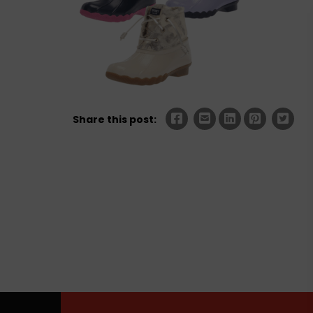
Share this post: