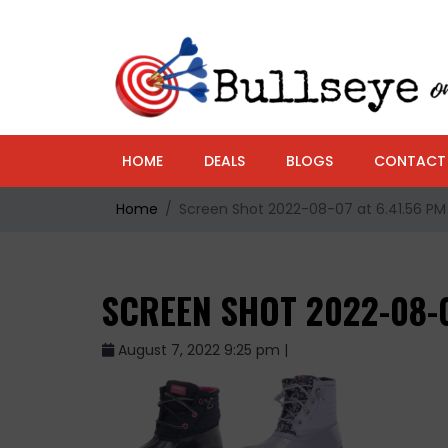
HOME
DEALS
BLOGS
CONTACT
Home
Screen Shot 2022-08-07 at 6.41.56 PM
SCREEN SHOT 2022-08-0
August 7, 2022 9:25 pm |