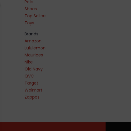
Pets
Shoes
Top Sellers
Toys
Brands
Amazon
Lululemon
Maurices
Nike
Old Navy
QVC
Target
Walmart
Zappos