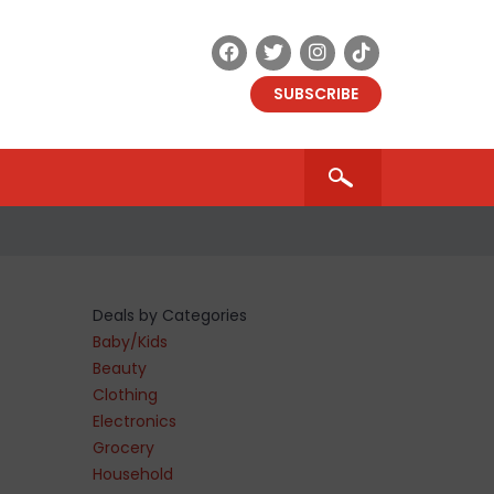
SUBSCRIBE
Deals by Categories
Baby/Kids
Beauty
Clothing
Electronics
Grocery
Household