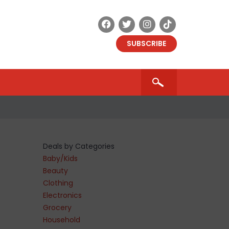
SUBSCRIBE
Deals by Categories
Baby/Kids
Beauty
Clothing
Electronics
Grocery
Household