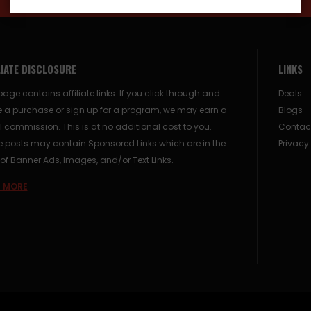
LIATE DISCLOSURE
LINKS
page contains affiliate links. If you click through and
Deals
 a purchase or sign up for a program, we may earn a
Blogs
 commission. This is at no additional cost to you.
Contac
posts may contain Sponsored Links which are in the
Privacy
of Banner Ads, Images, and/or Text Links.
 MORE