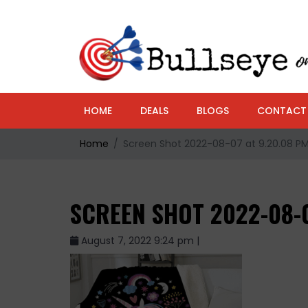
HOME
DEALS
BLOGS
CONTACT
Home
Screen Shot 2022-08-07 at 9.20.08 P
SCREEN SHOT 2022-08-0
August 7, 2022 9:24 pm |