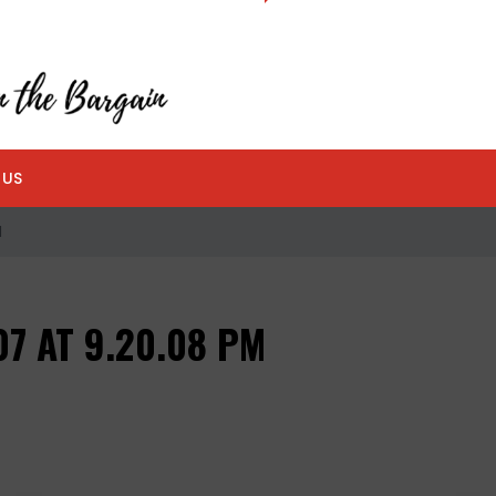
 US
M
7 AT 9.20.08 PM