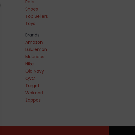
Pets
Shoes
Top Sellers
Toys
Brands
Amazon
Lululemon
Maurices
Nike
Old Navy
QVC
Target
Walmart
Zappos