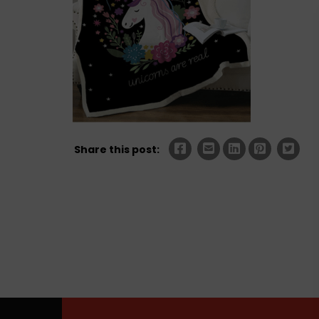
Share this post: