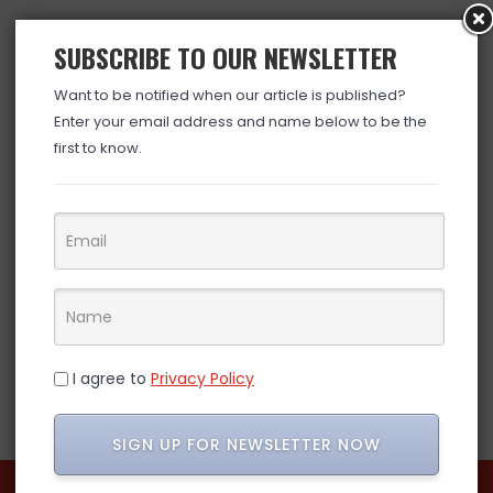
SUBSCRIBE TO OUR NEWSLETTER
Want to be notified when our article is published?
Enter your email address and name below to be the
first to know.
I agree to
Privacy Policy
SIGN UP FOR NEWSLETTER NOW