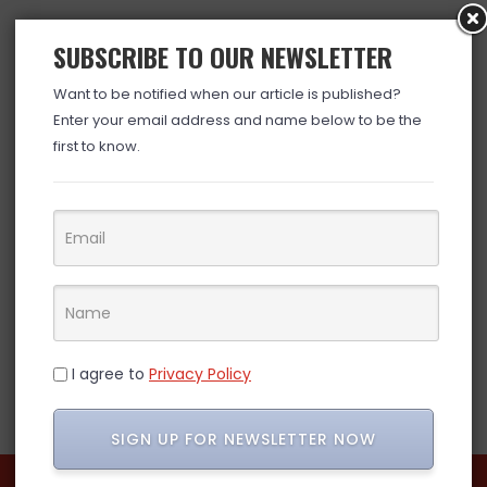
SUBSCRIBE TO OUR NEWSLETTER
Want to be notified when our article is published?
Enter your email address and name below to be the
first to know.
I agree to
Privacy Policy
SIGN UP FOR NEWSLETTER NOW