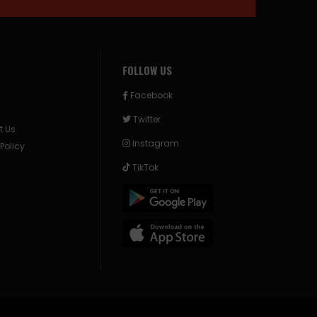
FOLLOW US
Facebook
Twitter
t Us
Instagram
 Policy
TikTok