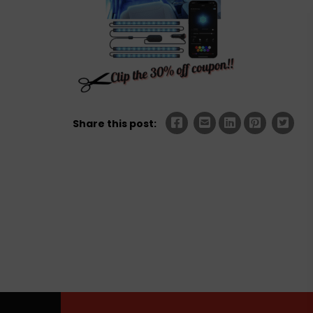
Share this post: