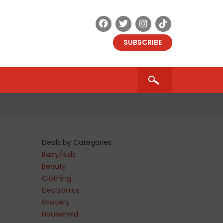
SUBSCRIBE
Deals by Categories
Baby/Kids
Beauty
Clothing
Electronics
Grocery
Household