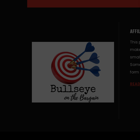
AFFI
This 
make
small
Some 
form 
READ