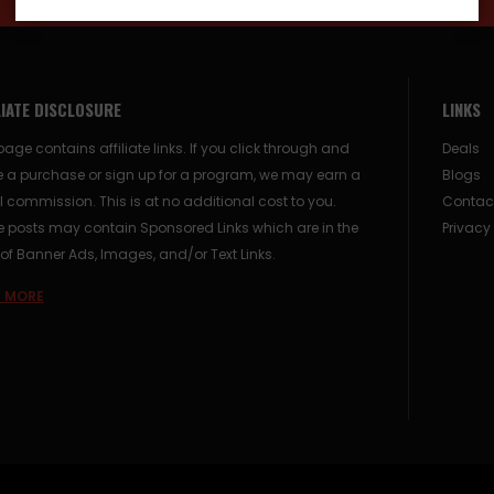
LIATE DISCLOSURE
LINKS
page contains affiliate links. If you click through and
Deals
 a purchase or sign up for a program, we may earn a
Blogs
 commission. This is at no additional cost to you.
Contac
posts may contain Sponsored Links which are in the
Privacy
of Banner Ads, Images, and/or Text Links.
 MORE