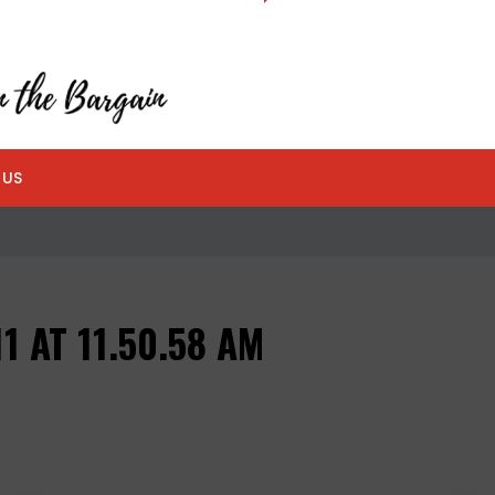
 US
1 AT 11.50.58 AM