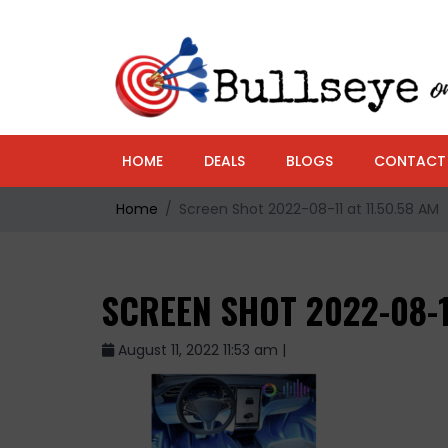
HOME
DEALS
BLOGS
CONTACT
Home
Screen Shot 2022-08-11 at 11.50.58 AM
SCREEN SHOT 2022-08-1
August 11, 2022 11:53 am |