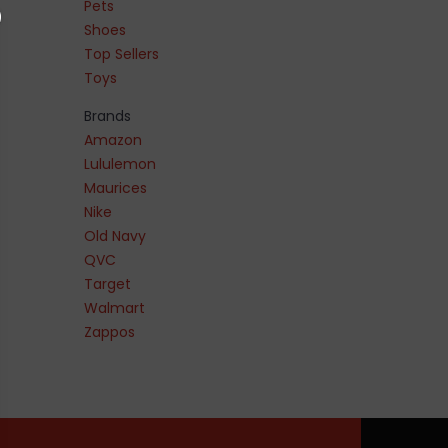
Pets
Shoes
Top Sellers
Toys
Brands
Amazon
Lululemon
Maurices
Nike
Old Navy
QVC
Target
Walmart
Zappos