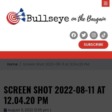
SUBSCRIBE
Home
Screen Shot 2022-08-11 at 12.04.20 PM
SCREEN SHOT 2022-08-11 AT
12.04.20 PM
August 11, 2022 12:05 pm |