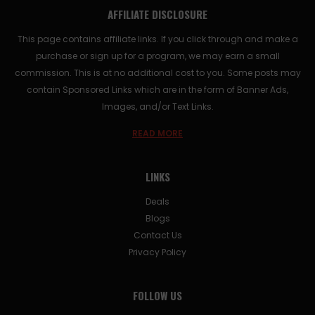
AFFILIATE DISCLOSURE
This page contains affiliate links. If you click through and make a
purchase or sign up for a program, we may earn a small
commission. This is at no additional cost to you. Some posts may
contain Sponsored Links which are in the form of Banner Ads,
Images, and/or Text Links.
READ MORE
LINKS
Deals
Blogs
Contact Us
Privacy Policy
FOLLOW US