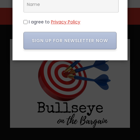
I agree to
Privacy Policy
SIGN UP FOR NEWSLETTER NOW