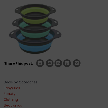
Share this post:
Deals by Categories
Baby/Kids
Beauty
Clothing
Electronics