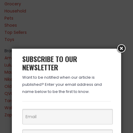
Grocery
Household
Pets
Shoes
Top Sellers
Toys
Brands
SUBSCRIBE TO OUR
Amazon
NEWSLETTER
Lululemon
Maurices
Want to be notified when our article is
Nike
published? Enter your email address and
Old Navy
name below to be the first to know.
QVC
Target
Walmart
Zappos