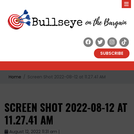
SUBSCRIBE
Home
Screen Shot 2022-08-12 at 11.27.41 AM
SCREEN SHOT 2022-08-12 AT
11.27.41 AM
August 12, 2022 11:31 am |