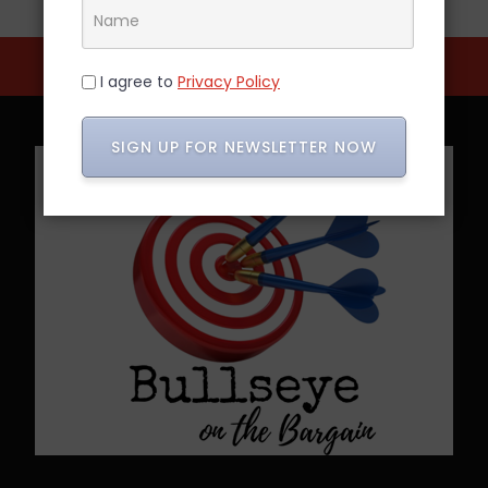
I agree to
Privacy Policy
SIGN UP FOR NEWSLETTER NOW