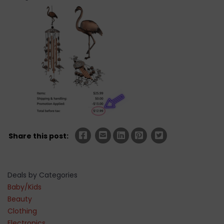
Share this post:
Deals by Categories
Baby/Kids
Beauty
Clothing
Electronics