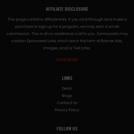
AFFILIATE DISCLOSURE
This page contains affiliate links. If you click through and make a
purchase or sign up for a program, we may earn a small
commission. This is at no additional cost to you. Some posts may
contain Sponsored Links which are in the form of Banner Ads,
Images, and/or Text Links.
READ MORE
LINKS
Deals
Blogs
Contact Us
Privacy Policy
FOLLOW US