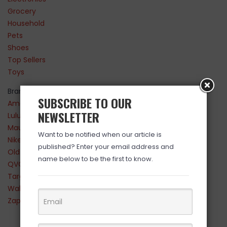
Grocery
Household
Pets
Shoes
Top Sellers
Toys
Brands
SUBSCRIBE TO OUR
Amazon
NEWSLETTER
Lululemon
Maurices
Want to be notified when our article is
Nike
published? Enter your email address and
Old Navy
name below to be the first to know.
QVC
Target
Walmart
Zappos