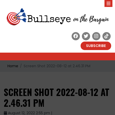
SUBSCRIBE
Home
Screen Shot 2022-08-12 at 2.46.31 PM
SCREEN SHOT 2022-08-12 AT
2.46.31 PM
August 12, 2022 2:55 pm |