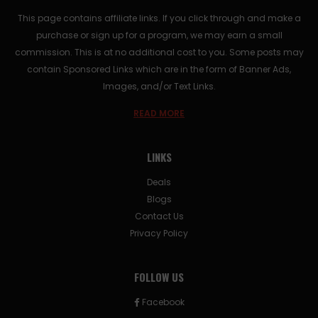
This page contains affiliate links. If you click through and make a
purchase or sign up for a program, we may earn a small
commission. This is at no additional cost to you. Some posts may
contain Sponsored Links which are in the form of Banner Ads,
Images, and/or Text Links.
READ MORE
LINKS
Deals
Blogs
Contact Us
Privacy Policy
FOLLOW US
Facebook