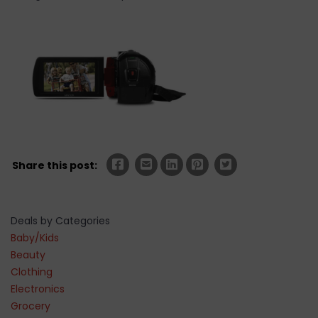
Share this post:
Deals by Categories
Baby/Kids
Beauty
Clothing
Electronics
Grocery