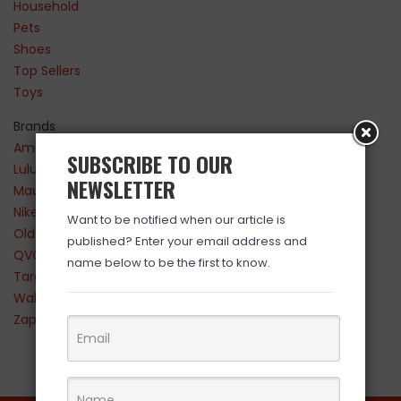
Household
Pets
Shoes
Top Sellers
Toys
Brands
Amazon
SUBSCRIBE TO OUR
Lululemon
NEWSLETTER
Maurices
Nike
Want to be notified when our article is
Old Navy
published? Enter your email address and
QVC
name below to be the first to know.
Target
Walmart
Zappos