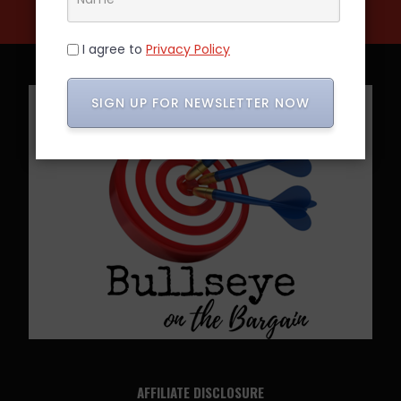
I agree to
Privacy Policy
SIGN UP FOR NEWSLETTER NOW
AFFILIATE DISCLOSURE