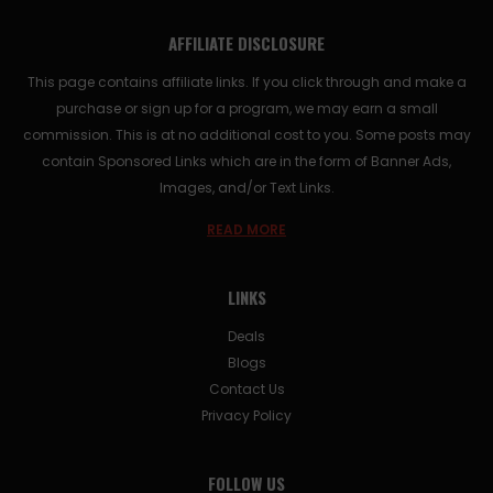
AFFILIATE DISCLOSURE
This page contains affiliate links. If you click through and make a
purchase or sign up for a program, we may earn a small
commission. This is at no additional cost to you. Some posts may
contain Sponsored Links which are in the form of Banner Ads,
Images, and/or Text Links.
READ MORE
LINKS
Deals
Blogs
Contact Us
Privacy Policy
FOLLOW US