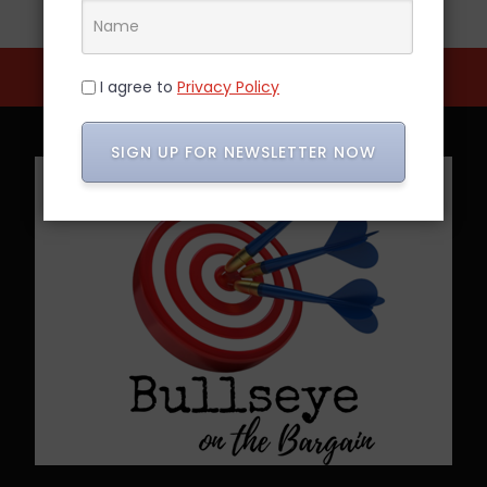
I agree to
Privacy Policy
SIGN UP FOR NEWSLETTER NOW