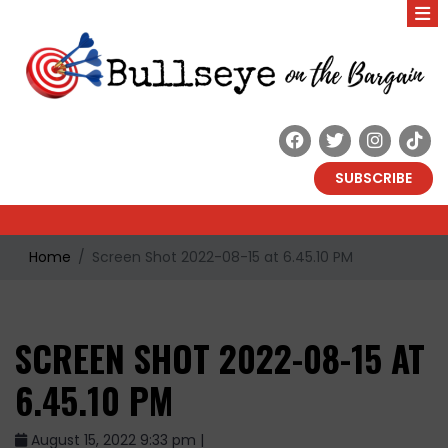
SUBSCRIBE
Home
Screen Shot 2022-08-15 at 6.45.10 PM
SCREEN SHOT 2022-08-15 AT
6.45.10 PM
August 15, 2022 9:33 pm |