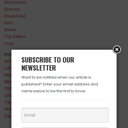
Electronics
Grocery
Household
Pets
Shoes
Top Sellers
Toys
Brands
SUBSCRIBE TO OUR
Amazon
NEWSLETTER
Lululemon
Maurices
Want to be notified when our article is
Nike
published? Enter your email address and
Old Navy
name below to be the first to know.
QVC
Target
Walmart
Zappos