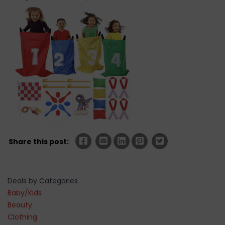
Share this post:
Deals by Categories
Baby/Kids
Beauty
Clothing