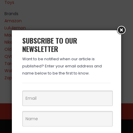
Toys
Brands
Amazon
Lululemon
Maurices
SUBSCRIBE TO OUR
Nike
NEWSLETTER
Old Navy
QVC
Want to be notified when our article is
Target
published? Enter your email address and
Walmart
name below to be the first to know.
Zappos