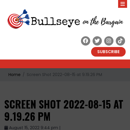
SUBSCRIBE
Home
Screen Shot 2022-08-15 at 9.19.26 PM
SCREEN SHOT 2022-08-15 AT
9.19.26 PM
August 15, 2022 9:44 pm |