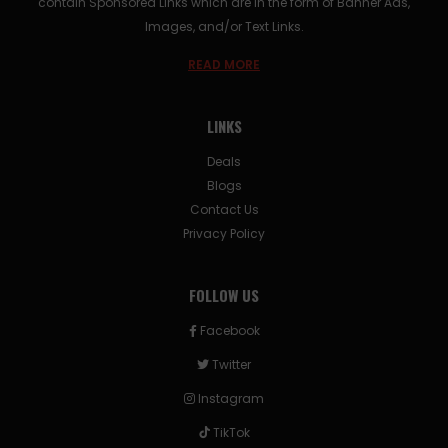
contain Sponsored Links which are in the form of Banner Ads,
Images, and/or Text Links.
READ MORE
LINKS
Deals
Blogs
Contact Us
Privacy Policy
FOLLOW US
Facebook
Twitter
Instagram
TikTok