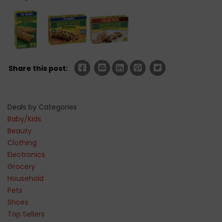
Share this post:
Deals by Categories
Baby/Kids
Beauty
Clothing
Electronics
Grocery
Household
Pets
Shoes
Top Sellers