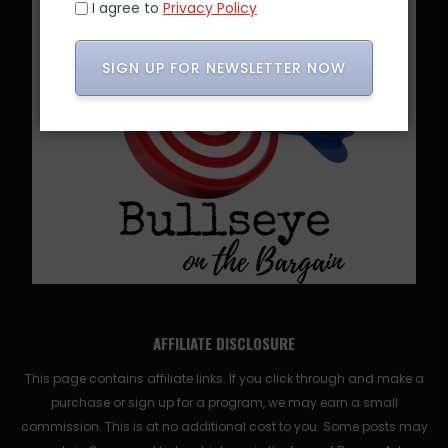
I agree to
Privacy Policy
SIGN UP FOR NEWSLETTER NOW
AFFILIATE DISCLOSURE
This page contains affiliate links. If you click through and make a
purchase or sign up for a program, we may earn a small
commission. This is at no additional cost to you. Some posts may