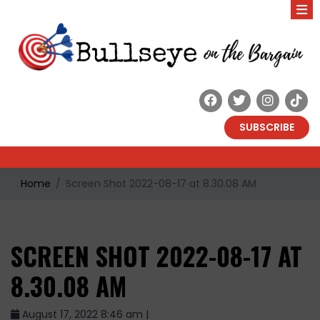
SUBSCRIBE
Home
Screen Shot 2022-08-17 at 8.30.08 AM
SCREEN SHOT 2022-08-17 AT
8.30.08 AM
August 17, 2022 8:46 am |