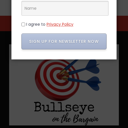
I agree to
Privacy Policy
SIGN UP FOR NEWSLETTER NOW