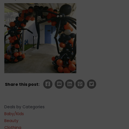
Share this post:
Deals by Categories
Baby/Kids
Beauty
Clothing