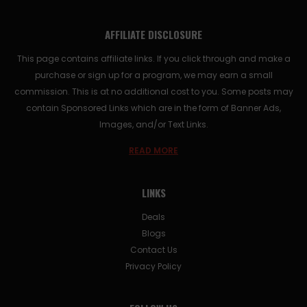
AFFILIATE DISCLOSURE
This page contains affiliate links. If you click through and make a
purchase or sign up for a program, we may earn a small
commission. This is at no additional cost to you. Some posts may
contain Sponsored Links which are in the form of Banner Ads,
Images, and/or Text Links.
READ MORE
LINKS
Deals
Blogs
Contact Us
Privacy Policy