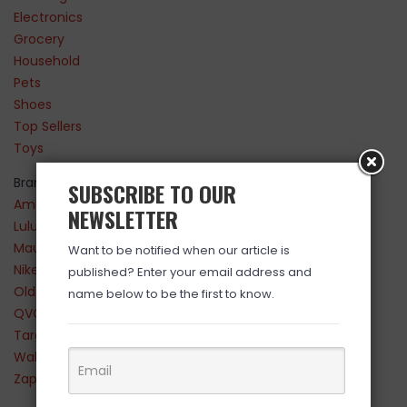
Electronics
Grocery
Household
Pets
Shoes
Top Sellers
Toys
Brands
SUBSCRIBE TO OUR
Amazon
NEWSLETTER
Lululemon
Maurices
Want to be notified when our article is
Nike
published? Enter your email address and
Old Navy
name below to be the first to know.
QVC
Target
Walmart
Zappos