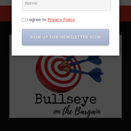
I agree to
Privacy Policy
SIGN UP FOR NEWSLETTER NOW