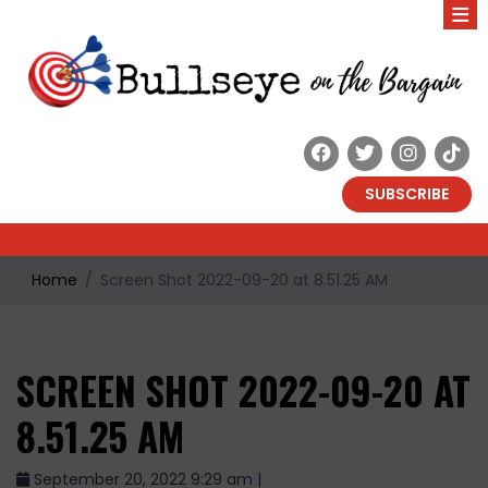
SUBSCRIBE
Home
Screen Shot 2022-09-20 at 8.51.25 AM
SCREEN SHOT 2022-09-20 AT
8.51.25 AM
September 20, 2022 9:29 am |