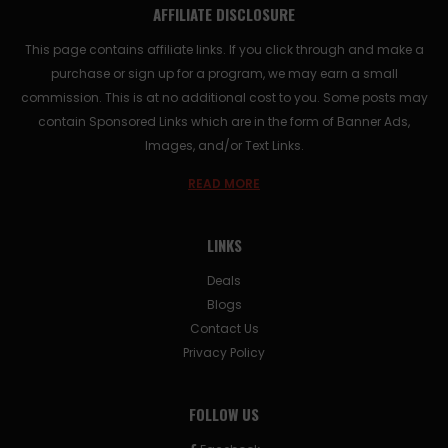
AFFILIATE DISCLOSURE
This page contains affiliate links. If you click through and make a
purchase or sign up for a program, we may earn a small
commission. This is at no additional cost to you. Some posts may
contain Sponsored Links which are in the form of Banner Ads,
Images, and/or Text Links.
READ MORE
LINKS
Deals
Blogs
Contact Us
Privacy Policy
FOLLOW US