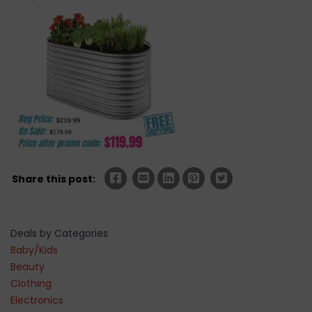
Share this post:
Deals by Categories
Baby/Kids
Beauty
Clothing
Electronics