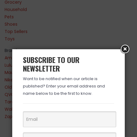
Grocery
Household
Pets
Shoes
Top Sellers
Toys
Brands
SUBSCRIBE TO OUR
Amazon
Lululemon
NEWSLETTER
Maurices
Want to be notified when our article is
Nike
published? Enter your email address and
Old Navy
name below to be the first to know.
QVC
Target
Walmart
Zappos