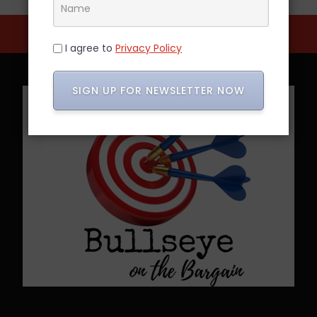
I agree to
Privacy Policy
SIGN UP FOR NEWSLETTER NOW