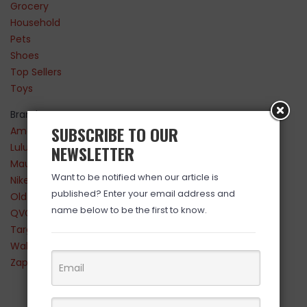
Grocery
Household
Pets
Shoes
Top Sellers
Toys
Brands
SUBSCRIBE TO OUR
Amazon
Lululemon
NEWSLETTER
Maurices
Want to be notified when our article is
Nike
published? Enter your email address and
Old Navy
name below to be the first to know.
QVC
Target
Walmart
Zappos