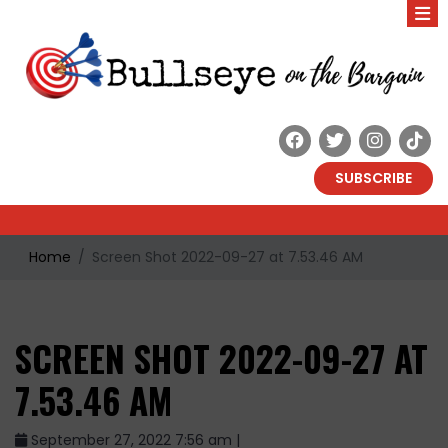
SUBSCRIBE
Home
Screen Shot 2022-09-27 at 7.53.46 AM
SCREEN SHOT 2022-09-27 AT
7.53.46 AM
September 27, 2022 7:56 am |