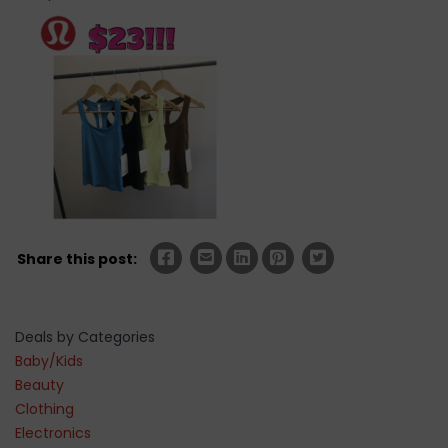
Share this post:
Deals by Categories
Baby/Kids
Beauty
Clothing
Electronics