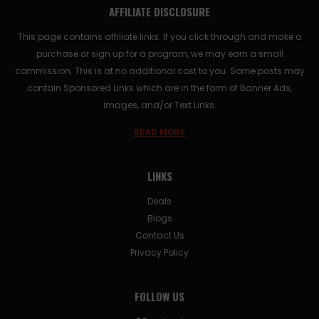
AFFILIATE DISCLOSURE
This page contains affiliate links. If you click through and make a
purchase or sign up for a program, we may earn a small
commission. This is at no additional cost to you. Some posts may
contain Sponsored Links which are in the form of Banner Ads,
Images, and/or Text Links.
READ MORE
LINKS
Deals
Blogs
Contact Us
Privacy Policy
FOLLOW US