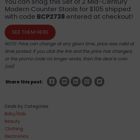
You can snag this Set of 2 Mid-Century
Modern Counter Stools for $105 shipped
with code
BCP2738
entered at checkout!
SEE THEM HERE
NOTE: Price can change at any given time, price was valid at
time posted. If you click the link and the price has changed,
or the promo code no longer works, then the deal is over.
(ad)
Share this post:
Deals by Categories
Baby/Kids
Beauty
Clothing
Electronics