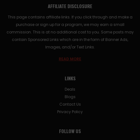
AFFILIATE DISCLOSURE
This page contains affiliate links. If you click through and make a
purchase or sign up for a program, we may earn a small
commission. This is at no additional cost to you. Some posts may
contain Sponsored Links which are in the form of Banner Ads,
Images, and/or Text Links.
READ MORE
LINKS
Deals
Blogs
Contact Us
Privacy Policy
FOLLOW US