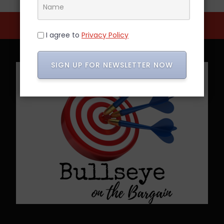
I agree to
Privacy Policy
SIGN UP FOR NEWSLETTER NOW