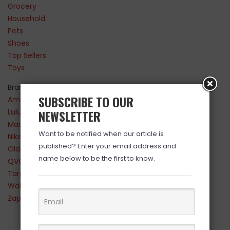
Grocery
Household
Pets
Shoes
Top Sellers
Toys
Brands
SUBSCRIBE TO OUR
Amazon
Lululemon
NEWSLETTER
Maurices
Want to be notified when our article is
Nike
published? Enter your email address and
Old Navy
name below to be the first to know.
QVC
Target
Walmart
Zappos