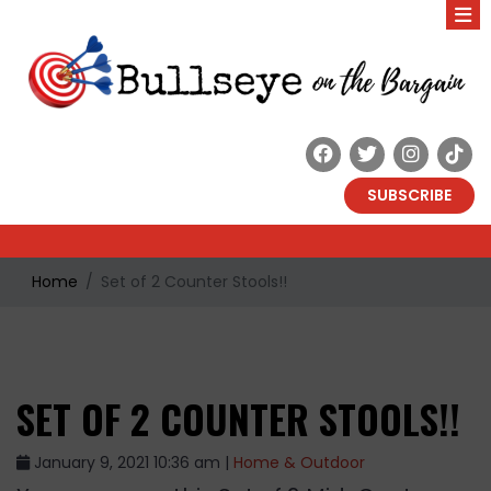
SUBSCRIBE
Home
Set of 2 Counter Stools!!
SET OF 2 COUNTER STOOLS!!
January 9, 2021 10:36 am |
Home & Outdoor