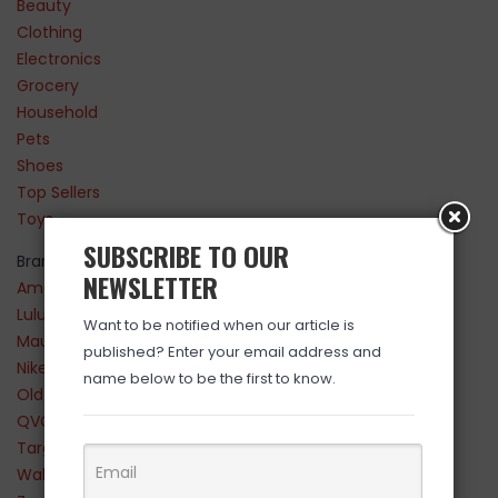
Beauty
Clothing
Electronics
Grocery
Household
Pets
Shoes
Top Sellers
Toys
SUBSCRIBE TO OUR
Brands
NEWSLETTER
Amazon
Lululemon
Want to be notified when our article is
Maurices
published? Enter your email address and
Nike
name below to be the first to know.
Old Navy
QVC
Target
Walmart