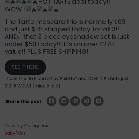
HOT TARTE deal today!!!
WOW!!
The Tarte mascara trio is normally $69
and just $35 shipped today..for all 3!!!!
AND… that 3 piece eyeshadow set is just
under $50 today!!! It’s an over $270
value!! PLUS FREE SHIPPING!
SEE IT HERE
I have the “In Bloom Clay Palette” and LOVE it!!! Thats just
$19!!!! WOW! (mine in pic)
Share this post:
Deals by Categories
Baby/Kids