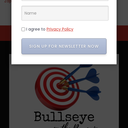
Zappos
I agree to
Privacy Policy
SIGN UP FOR NEWSLETTER NOW