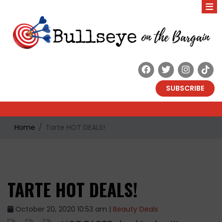
SUBSCRIBE
Home
Tarte HOT DEALS!
TARTE HOT DEALS!
October 20, 2020 10:53 am |
Beauty Deals