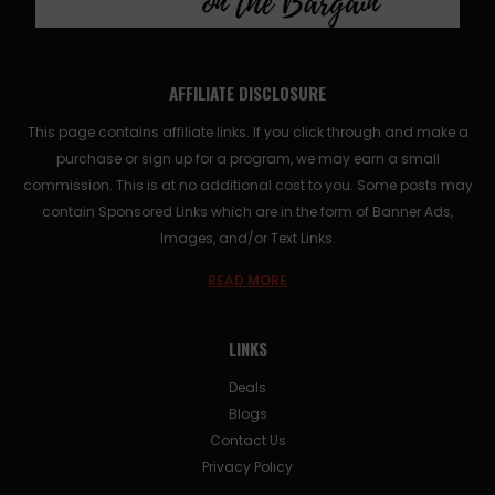
AFFILIATE DISCLOSURE
This page contains affiliate links. If you click through and make a
purchase or sign up for a program, we may earn a small
commission. This is at no additional cost to you. Some posts may
contain Sponsored Links which are in the form of Banner Ads,
Images, and/or Text Links.
READ MORE
LINKS
Deals
Blogs
Contact Us
Privacy Policy