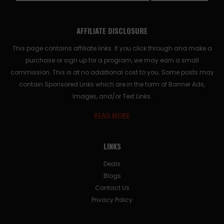
AFFILIATE DISCLOSURE
This page contains affiliate links. If you click through and make a
purchase or sign up for a program, we may earn a small
commission. This is at no additional cost to you. Some posts may
contain Sponsored Links which are in the form of Banner Ads,
Images, and/or Text Links.
READ MORE
LINKS
Deals
Blogs
Contact Us
Privacy Policy