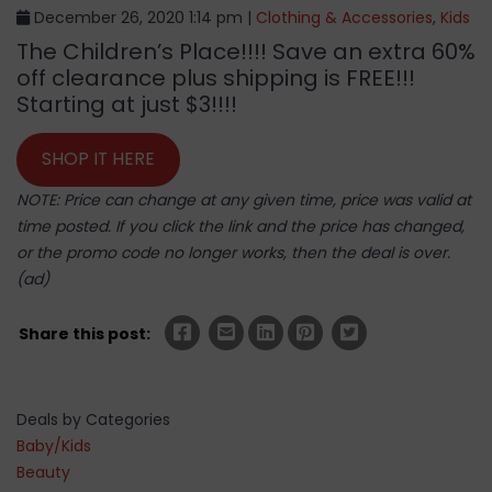
December 26, 2020 1:14 pm |
Clothing & Accessories
,
Kids
The Children’s Place!!!! Save an extra 60%
off clearance plus shipping is FREE!!!
Starting at just $3!!!!
SHOP IT HERE
NOTE: Price can change at any given time, price was valid at
time posted. If you click the link and the price has changed,
or the promo code no longer works, then the deal is over.
(ad)
Share this post:
Deals by Categories
Baby/Kids
Beauty