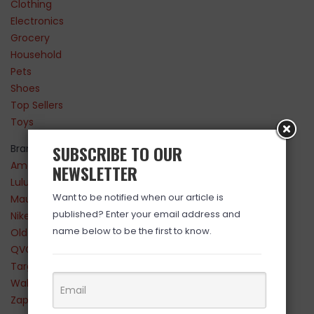
Clothing
Electronics
Grocery
Household
Pets
Shoes
Top Sellers
Toys
SUBSCRIBE TO OUR
Brands
Amazon
NEWSLETTER
Lululemon
Want to be notified when our article is
Maurices
published? Enter your email address and
Nike
name below to be the first to know.
Old Navy
QVC
Target
Walmart
Zappos