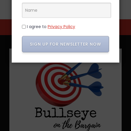
I agree to
Privacy Policy
SIGN UP FOR NEWSLETTER NOW