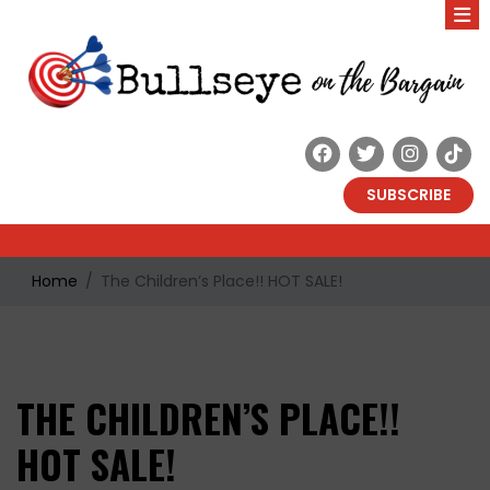
SUBSCRIBE
Home
The Children’s Place!! HOT SALE!
THE CHILDREN’S PLACE!!
HOT SALE!