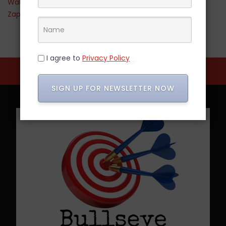
Walmart
Zappos
I agree to
Privacy Policy
SIGN UP FOR NEWSLETTER NOW