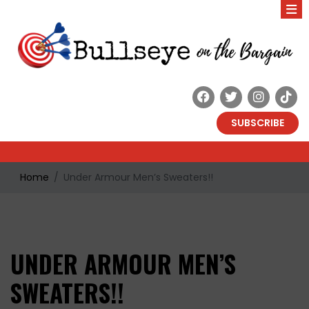
SUBSCRIBE
Home
Under Armour Men’s Sweaters!!
UNDER ARMOUR MEN’S
SWEATERS!!