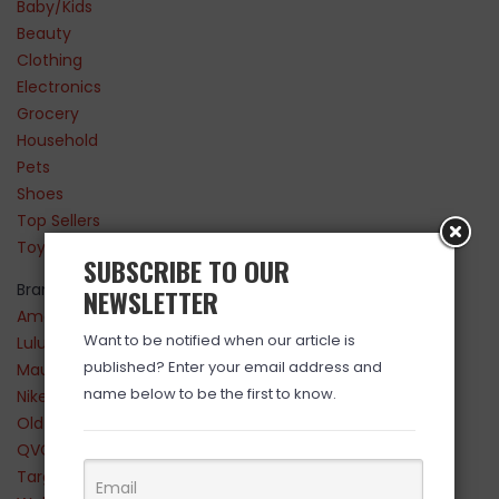
Baby/Kids
Beauty
Clothing
Electronics
Grocery
Household
Pets
Shoes
Top Sellers
Toys
SUBSCRIBE TO OUR
Brands
NEWSLETTER
Amazon
Want to be notified when our article is
Lululemon
published? Enter your email address and
Maurices
name below to be the first to know.
Nike
Old Navy
QVC
Target