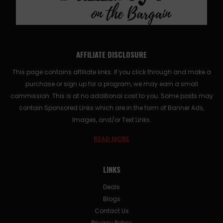
AFFILIATE DISCLOSURE
This page contains affiliate links. If you click through and make a
purchase or sign up for a program, we may earn a small
commission. This is at no additional cost to you. Some posts may
contain Sponsored Links which are in the form of Banner Ads,
Images, and/or Text Links.
READ MORE
LINKS
Deals
Blogs
Contact Us
Privacy Policy