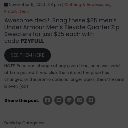
November 6, 2020 1:53 pm |
Clothing & Accessories
,
Proozy Deals
Awesome deal!! Snag these $85 men’s
Under Armour Men’s Elevate Quarter Zip
Sweaters for just $35 each with
code
PZYFULL
SEE THEM HERE
NOTE: Price can change at any given time, price was valid
at time posted. If you click the link and the price has
changed, or the promo code no longer works, then the deal
is over. (ad)
Share this post:
Deals by Categories