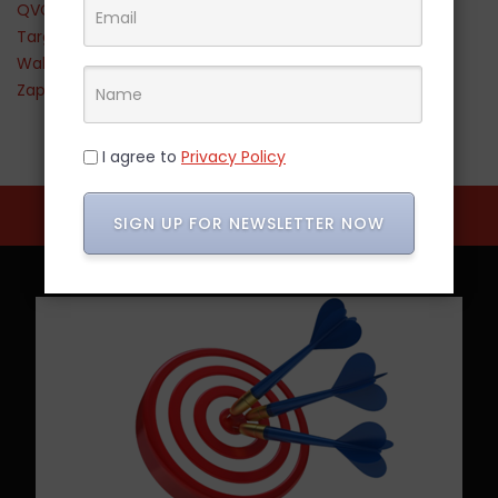
QVC
Target
Walmart
Zappos
I agree to
Privacy Policy
SIGN UP FOR NEWSLETTER NOW