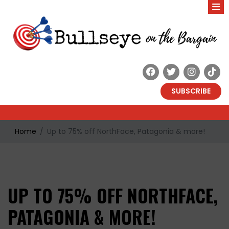
SUBSCRIBE
Home
Up to 75% off NorthFace, Patagonia & more!
UP TO 75% OFF NORTHFACE,
PATAGONIA & MORE!