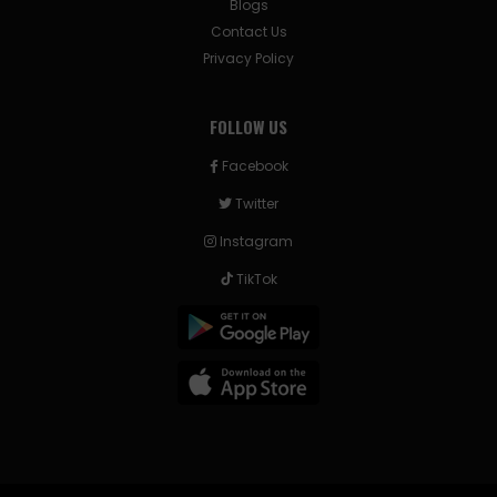
Blogs
Contact Us
Privacy Policy
FOLLOW US
Facebook
Twitter
Instagram
TikTok