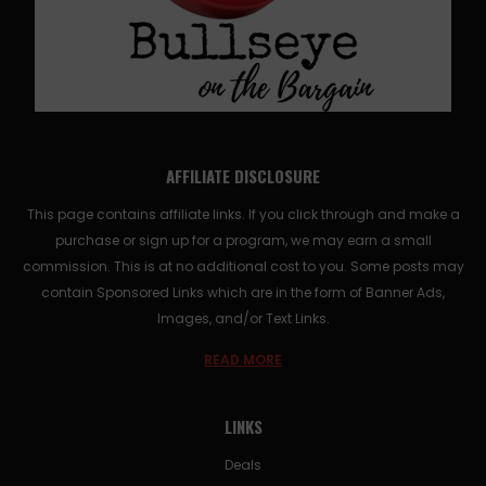
AFFILIATE DISCLOSURE
This page contains affiliate links. If you click through and make a
purchase or sign up for a program, we may earn a small
commission. This is at no additional cost to you. Some posts may
contain Sponsored Links which are in the form of Banner Ads,
Images, and/or Text Links.
READ MORE
LINKS
Deals