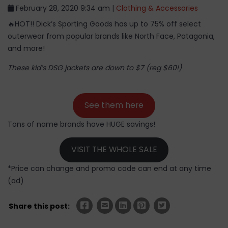
February 28, 2020 9:34 am |
Clothing & Accessories
🔥HOT!! Dick’s Sporting Goods has up to 75% off select
outerwear from popular brands like North Face, Patagonia,
and more!
These kid’s DSG jackets are down to $7 (reg $60!)
See them here
Tons of name brands have HUGE savings!
VISIT THE WHOLE SALE
*Price can change and promo code can end at any time
(ad)
Share this post: