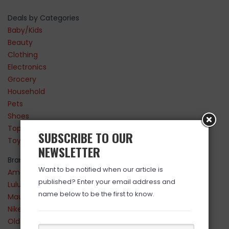
Deals by Categories
Baby/Kids
Beauty
Clothing
Electronics
Grocery
Household
Pets
Shoes
Top Sellers
SUBSCRIBE TO OUR
Toys
NEWSLETTER
Brands
Want to be notified when our article is
Amazon
published? Enter your email address and
Lululemon
name below to be the first to know.
Maurices
Nike
Old Navy