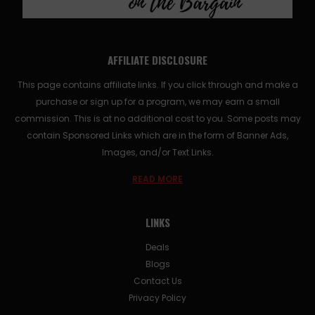
AFFILIATE DISCLOSURE
This page contains affiliate links. If you click through and make a
purchase or sign up for a program, we may earn a small
commission. This is at no additional cost to you. Some posts may
contain Sponsored Links which are in the form of Banner Ads,
Images, and/or Text Links.
READ MORE
LINKS
Deals
Blogs
Contact Us
Privacy Policy