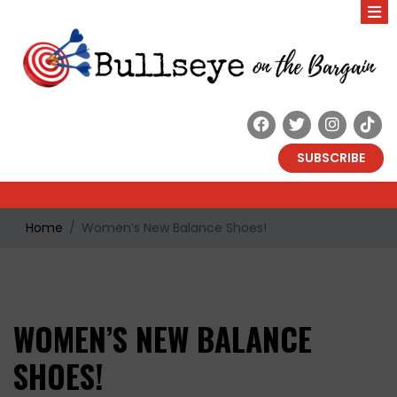
SUBSCRIBE
Home
Women’s New Balance Shoes!
WOMEN’S NEW BALANCE
SHOES!