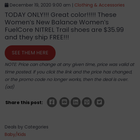
December 19, 2020 9:00 am |
Clothing & Accessories
TODAY ONLY!!! Great color!!!!! These
Women’s New Balance Women’s
FuelCore NITREL Trail shoes are $35.99
and they ship FREE!!!
SEE THEM HERE
NOTE: Price can change at any given time, price was valid at
time posted. If you click the link and the price has changed,
or the promo code no longer works, then the deal is over.
(ad)
Share this post:
Deals by Categories
Baby/Kids