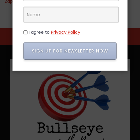
Zappos
I agree to
Privacy Policy
SIGN UP FOR NEWSLETTER NOW