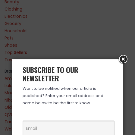
Beauty
Clothing
Electronics
Grocery
Household
Pets
Shoes
Top Sellers
Toys
SUBSCRIBE TO OUR
Brands
NEWSLETTER
Amazon
Lululemon
Want to be notified when our article is
Maurices
published? Enter your email address and
Nike
name below to be the first to know.
Old Navy
QVC
Target
Walmart