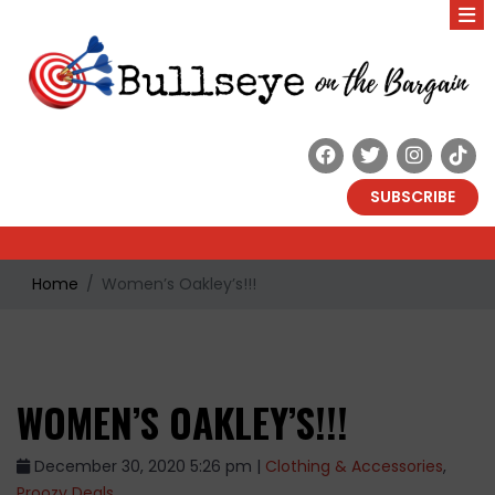
SUBSCRIBE
Home
Women’s Oakley’s!!!
WOMEN’S OAKLEY’S!!!
December 30, 2020 5:26 pm |
Clothing & Accessories
,
Proozy Deals