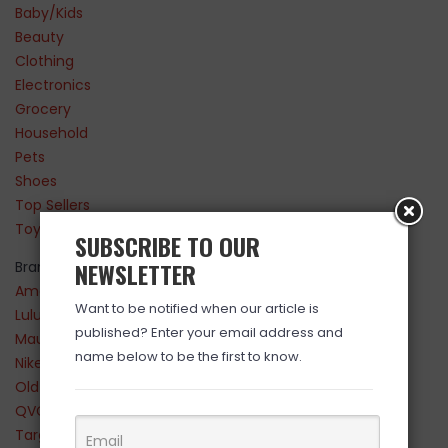
Baby/Kids
Beauty
Clothing
Electronics
Grocery
Household
Pets
Shoes
Top Sellers
Toys
SUBSCRIBE TO OUR
NEWSLETTER
Brands
Amazon
Want to be notified when our article is
Lululemon
published? Enter your email address and
Maurices
name below to be the first to know.
Nike
Old Navy
QVC
Target