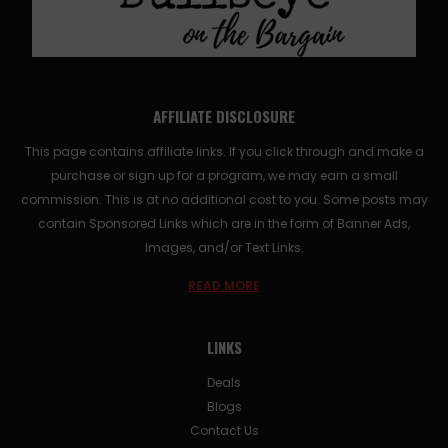
AFFILIATE DISCLOSURE
This page contains affiliate links. If you click through and make a
purchase or sign up for a program, we may earn a small
commission. This is at no additional cost to you. Some posts may
contain Sponsored Links which are in the form of Banner Ads,
Images, and/or Text Links.
READ MORE
LINKS
Deals
Blogs
Contact Us