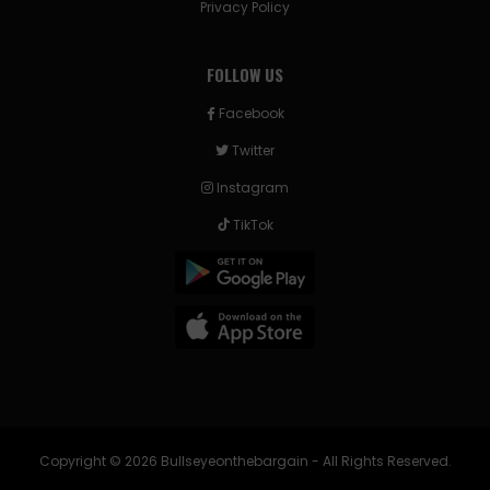
Privacy Policy
FOLLOW US
Facebook
Twitter
Instagram
TikTok
Copyright © 2026 Bullseyeonthebargain - All Rights Reserved.