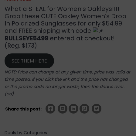
What a STEAL for Women’s Oakleys!!!!
Grab these CUTE Oakley Women’s Drop
In Polarized Sunglasses for only $54.99
and FREE shipping with code
BULLSEYE5499
entered at checkout!
(Reg. $173)
SEE THEM HERE
NOTE: Price can change at any given time, price was valid at
time posted. If you click the link and the price has changed,
or the promo code no longer works, then the deal is over.
(ad)
Share this post:
Deals by Categories