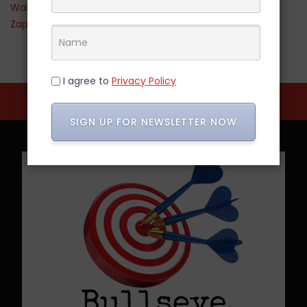
Walmart
Zappos
I agree to
Privacy Policy
SIGN UP FOR NEWSLETTER NOW