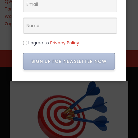
QVC
Target
Walmart
Zappos
I agree to
Privacy Policy
SIGN UP FOR NEWSLETTER NOW