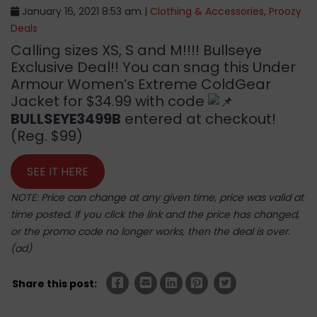
January 16, 2021 8:53 am |
Clothing & Accessories
,
Proozy
Deals
Calling sizes XS, S and M!!!! Bullseye
Exclusive Deal!! You can snag this Under
Armour Women’s Extreme ColdGear
Jacket for $34.99 with code
BULLSEYE3499B
entered at checkout!
(Reg. $99)
SEE IT HERE
NOTE: Price can change at any given time, price was valid at
time posted. If you click the link and the price has changed,
or the promo code no longer works, then the deal is over.
(ad)
Share this post: